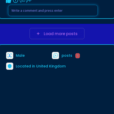
Load more posts
Male
posts
1
Located in United Kingdom