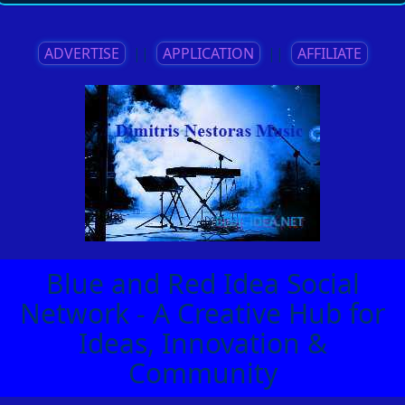
ADVERTISE
||
APPLICATION
||
AFFILIATE
Blue and Red Idea Social
Network - A Creative Hub for
Ideas, Innovation &
Community