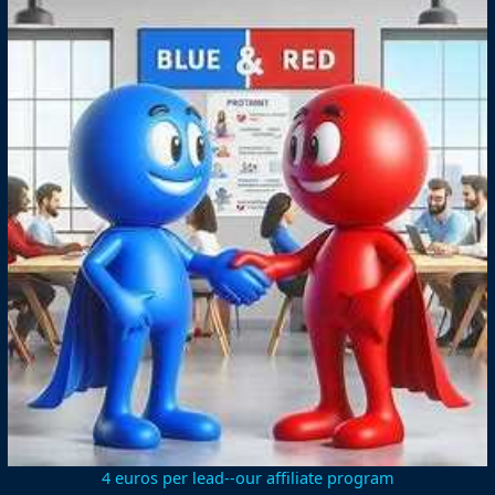
4 euros per lead--our affiliate program