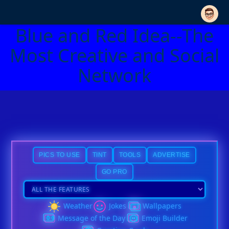
Blue and Red Idea--The
Most Creative and Social
Network
PICS TO USE
TINT
TOOLS
ADVERTISE
GO PRO
Weather
Jokes
Wallpapers
Message of the Day
Emoji Builder