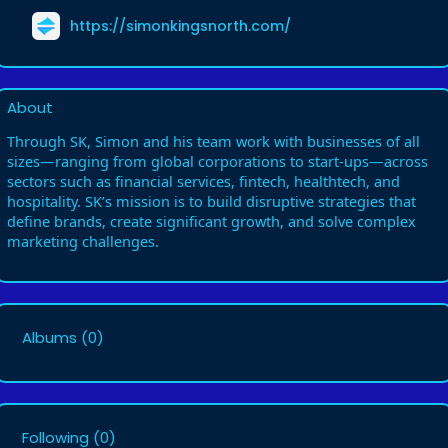
https://simonkingsnorth.com/
About
Through SK, Simon and his team work with businesses of all
sizes—ranging from global corporations to start-ups—across
sectors such as financial services, fintech, healthtech, and
hospitality. SK’s mission is to build disruptive strategies that
define brands, create significant growth, and solve complex
marketing challenges.
Albums
(0)
Following
(0)