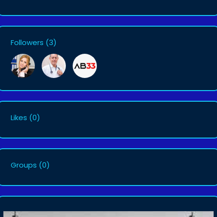
Followers
(3)
Likes
(0)
Groups
(0)