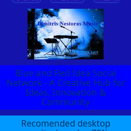
Blue and Red Idea Social
Network - A Creative Hub for
Ideas, Innovation &
Community
Recomended desktop