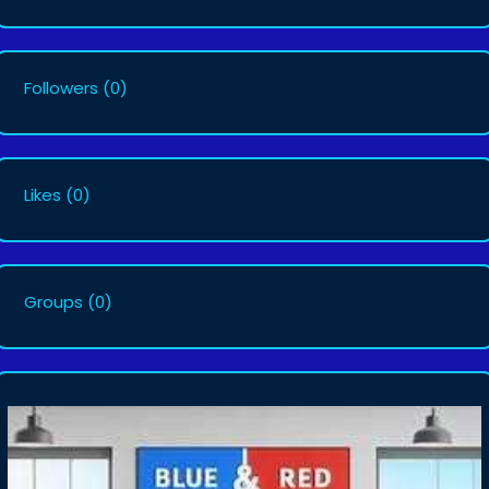
Followers
(0)
Likes
(0)
Groups
(0)