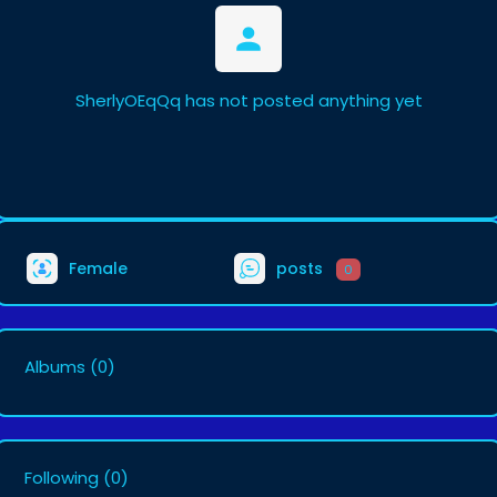
SherlyOEqQq has not posted anything yet
Female
posts
0
Albums
(0)
Following
(0)