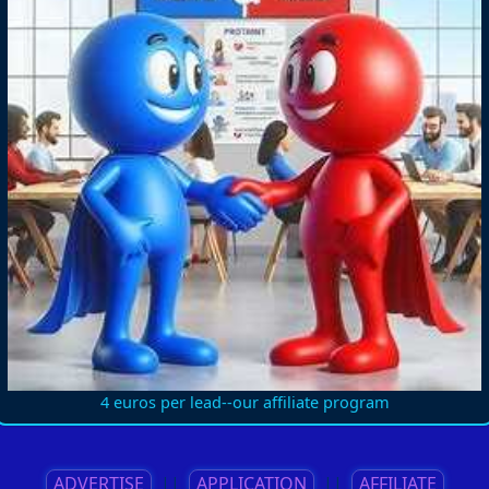
4 euros per lead--our affiliate program
ADVERTISE
||
APPLICATION
||
AFFILIATE