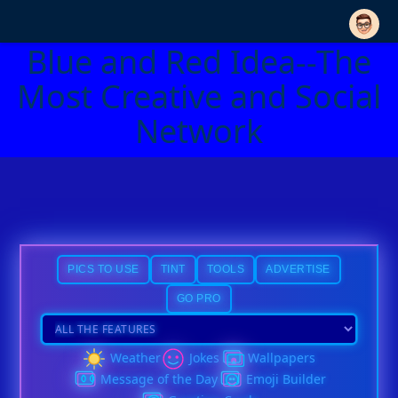
Blue and Red Idea--The
Most Creative and Social
Network
PICS TO USE
TINT
TOOLS
ADVERTISE
GO PRO
Weather
Jokes
Wallpapers
Message of the Day
Emoji Builder