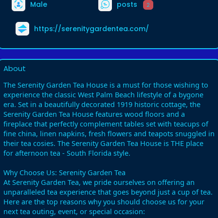
Male
posts
2
https://serenitygardentea.com/
About
The Serenity Garden Tea House is a must for those wishing to
experience the classic West Palm Beach lifestyle of a bygone
era. Set in a beautifully decorated 1919 historic cottage, the
Serenity Garden Tea House features wood floors and a
fireplace that perfectly complement tables set with teacups of
fine china, linen napkins, fresh flowers and teapots snuggled in
their tea cosies. The Serenity Garden Tea House is THE place
for afternoon tea - South Florida style.
Why Choose Us: Serenity Garden Tea
At Serenity Garden Tea, we pride ourselves on offering an
unparalleled tea experience that goes beyond just a cup of tea.
Here are the top reasons why you should choose us for your
next tea outing, event, or special occasion: