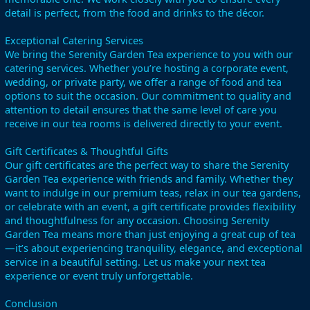
detail is perfect, from the food and drinks to the décor.
Exceptional Catering Services
We bring the Serenity Garden Tea experience to you with our
catering services. Whether you’re hosting a corporate event,
wedding, or private party, we offer a range of food and tea
options to suit the occasion. Our commitment to quality and
attention to detail ensures that the same level of care you
receive in our tea rooms is delivered directly to your event.
Gift Certificates & Thoughtful Gifts
Our gift certificates are the perfect way to share the Serenity
Garden Tea experience with friends and family. Whether they
want to indulge in our premium teas, relax in our tea gardens,
or celebrate with an event, a gift certificate provides flexibility
and thoughtfulness for any occasion. Choosing Serenity
Garden Tea means more than just enjoying a great cup of tea
—it’s about experiencing tranquility, elegance, and exceptional
service in a beautiful setting. Let us make your next tea
experience or event truly unforgettable.
Conclusion