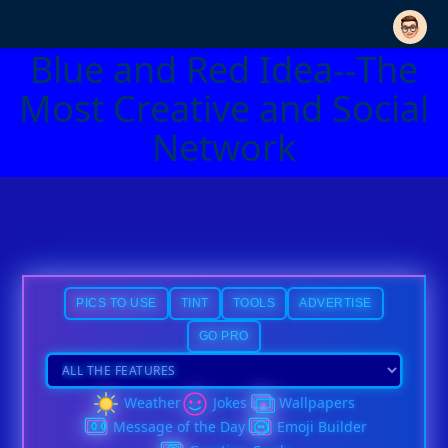
Blue and Red Idea--The
Most Creative and Social
Network
PICS TO USE
TINT
TOOLS
ADVERTISE
GO PRO
Weather
Jokes
Wallpapers
Message of the Day
Emoji Builder