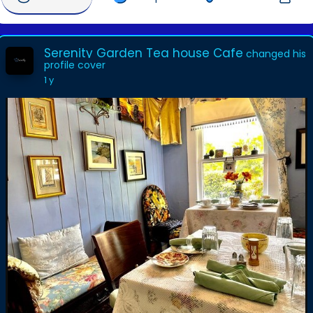
Serenity Garden Tea house Cafe
changed his
profile cover
1 y