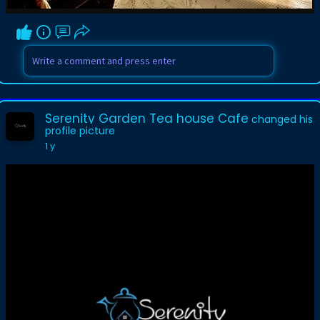
Serenity Garden Tea house Cafe
changed his
profile picture
1 y