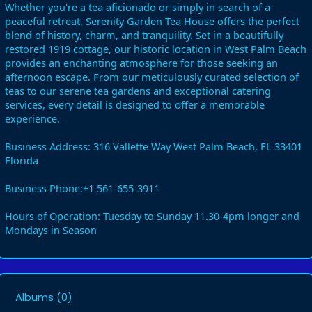
Whether you're a tea aficionado or simply in search of a
peaceful retreat, Serenity Garden Tea House offers the perfect
blend of history, charm, and tranquility. Set in a beautifully
restored 1919 cottage, our historic location in West Palm Beach
provides an enchanting atmosphere for those seeking an
afternoon escape. From our meticulously curated selection of
teas to our serene tea gardens and exceptional catering
services, every detail is designed to offer a memorable
experience.
Business Address: 316 Vallette Way West Palm Beach, FL 33401
Florida
Business Phone:+1 561-655-3911
Hours of Operation: Tuesday to Sunday 11.30-4pm longer and
Mondays in Season
Albums
(0)