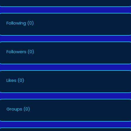
Following
(0)
Followers
(0)
Likes
(0)
Groups
(0)