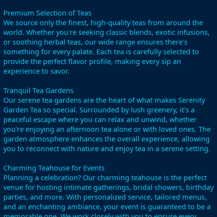
Premium Selection of Teas
We source only the finest, high-quality teas from around the
world. Whether you're seeking classic blends, exotic infusions,
or soothing herbal teas, our wide range ensures there's
something for every palate. Each tea is carefully selected to
provide the perfect flavor profile, making every sip an
experience to savor.
Tranquil Tea Gardens
Our serene tea gardens are the heart of what makes Serenity
Garden Tea so special. Surrounded by lush greenery, it's a
peaceful escape where you can relax and unwind, whether
you're enjoying an afternoon tea alone or with loved ones. The
garden atmosphere enhances the overall experience, allowing
you to reconnect with nature and enjoy tea in a serene setting.
Charming Teahouse for Events
Planning a celebration? Our charming teahouse is the perfect
venue for hosting intimate gatherings, bridal showers, birthday
parties, and more. With personalized service, tailored menus,
and an enchanting ambiance, your event is guaranteed to be a
memorable one. We work closely with you to ensure every