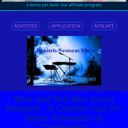
4 euros per lead--our affiliate program
ADVERTISE
||
APPLICATION
||
AFFILIATE
Blue and Red Idea Social
Network - A Creative Hub for
Ideas, Innovation &
Community