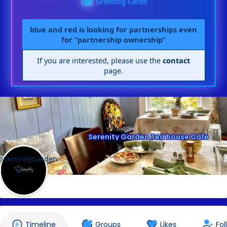
Greeting Cards
blue and red is looking for partnerships even
for “partnership ownership”
If you are interested, please use the
contact
page.
Serenity Garden Tea house Cafe
@SerenityGarden
Timeline
Groups
Likes
Fol