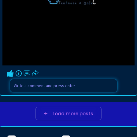
Load more posts