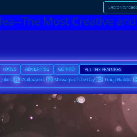
dea--The Most Creative and
TOOLS
ADVERTISE
GO PRO
Jokes
Wallpapers
Message of the Day
Emoji Builder