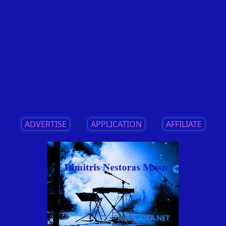
ADVERTISE
||
APPLICATION
||
AFFILIATE