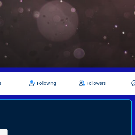
s
Following
Followers