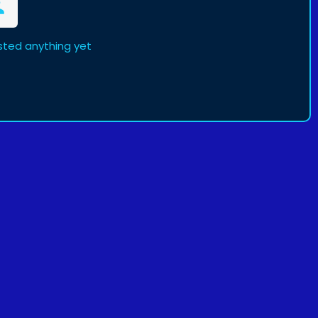
sted anything yet