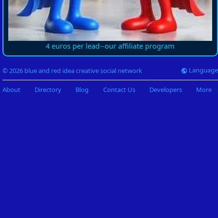
4 euros per lead--our affiliate program
Language
© 2026 blue and red idea creative social network
About
Directory
Blog
Contact Us
Developers
More