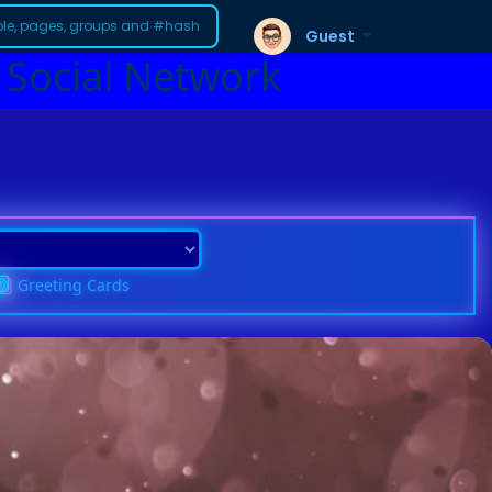
Guest
 Social Network
Greeting Cards