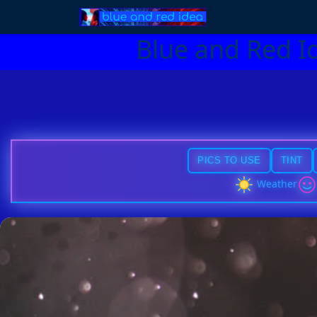
Blue and Red I
PICS TO USE
TINT
Weather