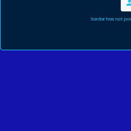
Sardar has not po