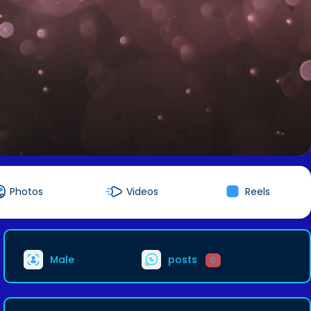
Photos
Videos
Reels
Male
posts
0