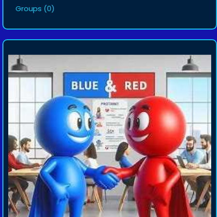
Groups
(0)