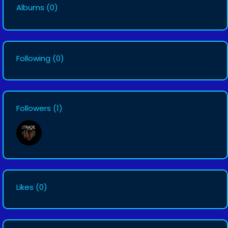
Albums
(0)
Following
(0)
Followers
(1)
Likes
(0)