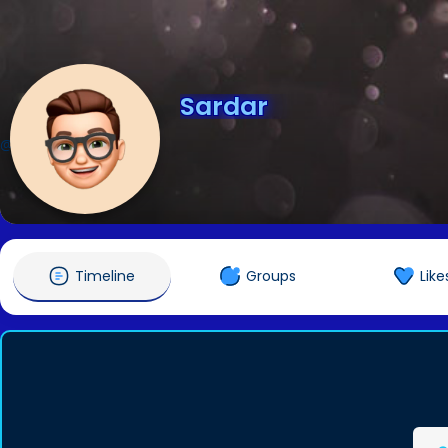
Sardar
@Sardar
Timeline
Groups
Like