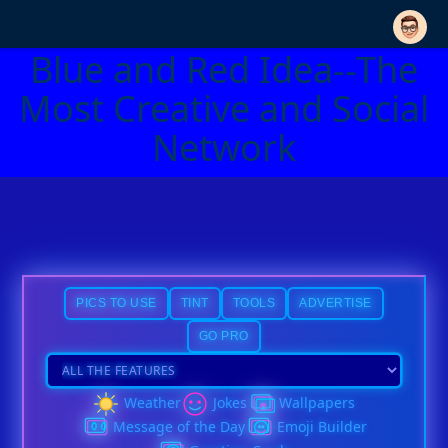
Blue and Red Idea--The
Most Creative and Social
Network
PICS TO USE
TINT
TOOLS
ADVERTISE
GO PRO
Weather
Jokes
Wallpapers
Message of the Day
Emoji Builder