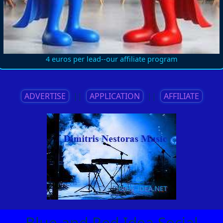
4 euros per lead--our affiliate program
ADVERTISE
||
APPLICATION
||
AFFILIATE
Blue and Red Idea Social