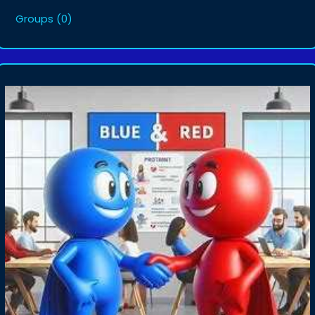
Groups
(0)