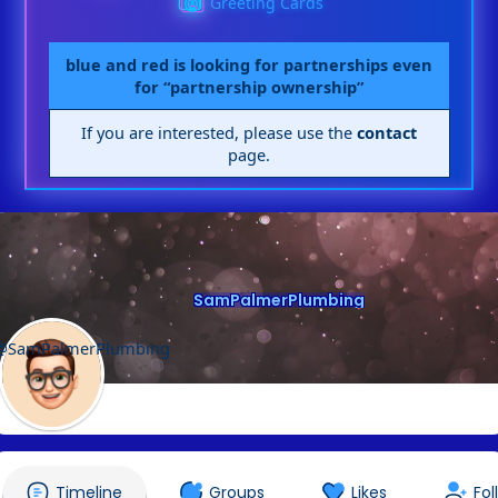
Greeting Cards
blue and red is looking for partnerships even
for “partnership ownership”
If you are interested, please use the
contact
page.
SamPalmerPlumbing
@SamPalmerPlumbing
Timeline
Groups
Likes
Fol