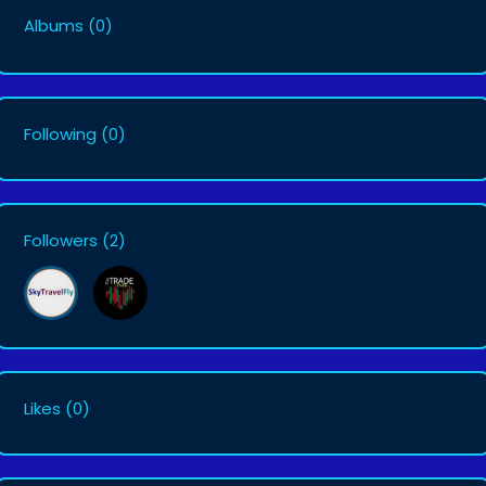
Albums
(0)
Following
(0)
Followers
(2)
Likes
(0)