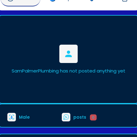
SamPalmerPlumbing has not posted anything yet
Male
posts
0