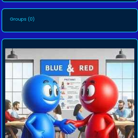
Groups
(0)