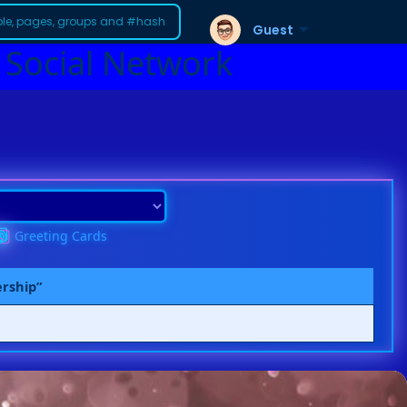
Guest
 Social Network
Greeting Cards
ership”