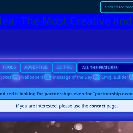
dea--The Most Creative and
TOOLS
ADVERTISE
GO PRO
Jokes
Wallpapers
Message of the Day
Emoji Builder
nd red is looking for partnerships even for “partnership own
If you are interested, please use the
contact
page.