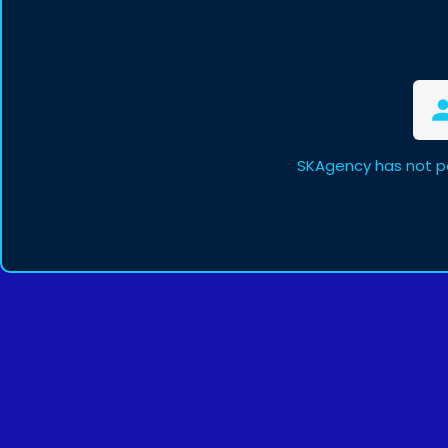
SKAgency has not p