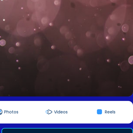
Photos
Videos
Reels