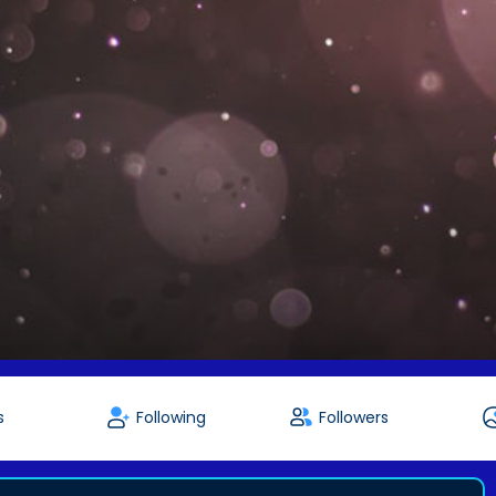
s
Following
Followers