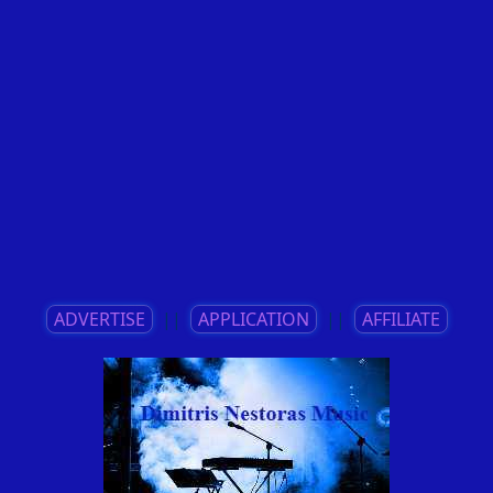
ADVERTISE
||
APPLICATION
||
AFFILIATE