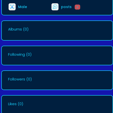
Male
posts
0
Albums
(0)
Following
(0)
Followers
(0)
Likes
(0)