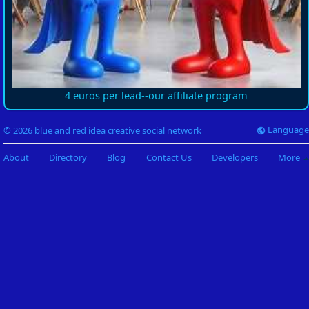
4 euros per lead--our affiliate program
Language
© 2026 blue and red idea creative social network
About
Directory
Blog
Contact Us
Developers
More