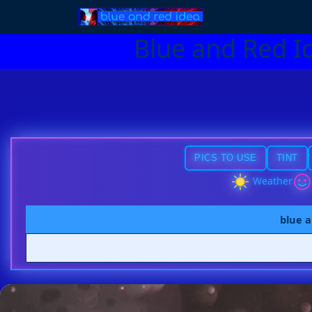
Blue and Red I
PICS TO USE
TINT
Weather
blue a