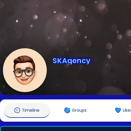
SKAgency
@SKAgency
Timeline
Groups
Like