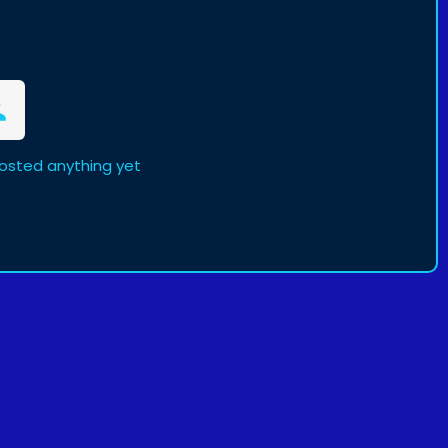
osted anything yet