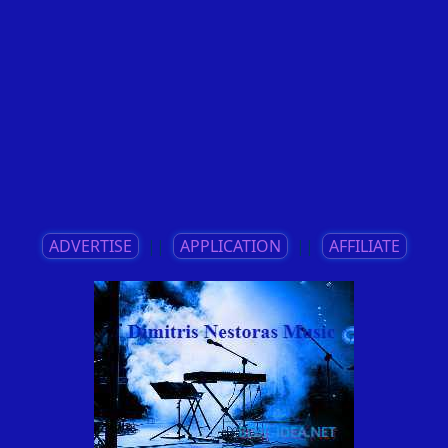
ADVERTISE
||
APPLICATION
||
AFFILIATE