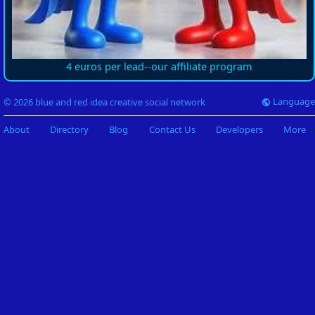
4 euros per lead--our affiliate program
Language
© 2026 blue and red idea creative social network
About
Directory
Blog
Contact Us
Developers
More