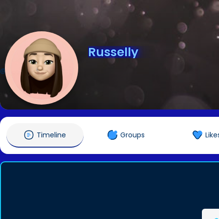
Russelly
@Russelly
Timeline
Groups
Like