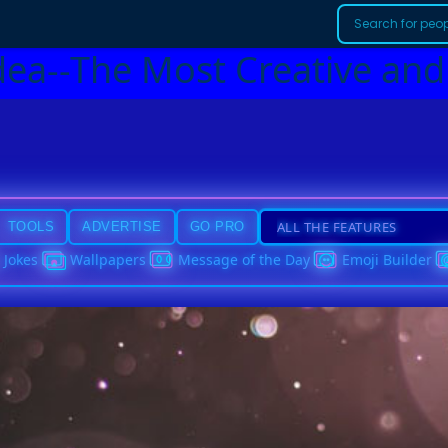
dea--The Most Creative and
TOOLS
ADVERTISE
GO PRO
Jokes
Wallpapers
Message of the Day
Emoji Builder