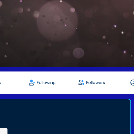
s
Following
Followers