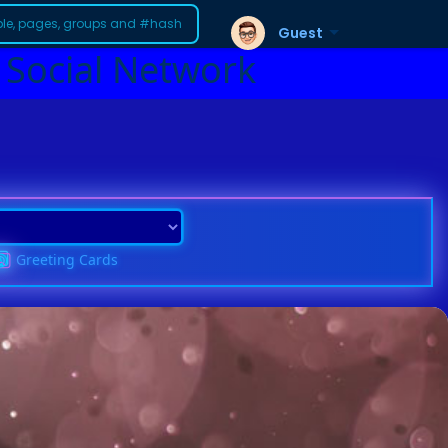
Guest
 Social Network
Greeting Cards