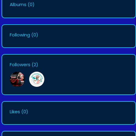
Albums
(0)
Following
(0)
Followers
(2)
Likes
(0)