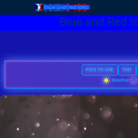
Blue and Red I
PICS TO USE
TINT
Weather