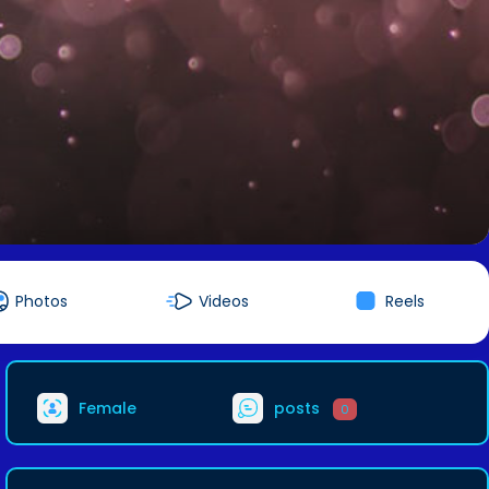
Photos
Videos
Reels
Female
posts
0