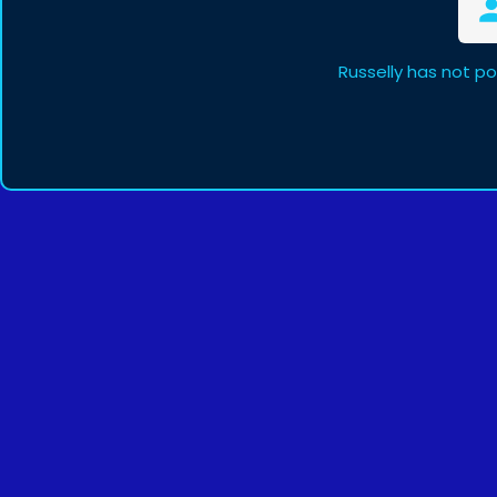
Russelly has not p