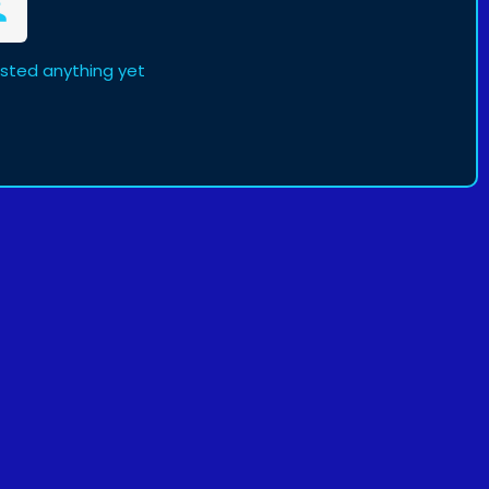
osted anything yet