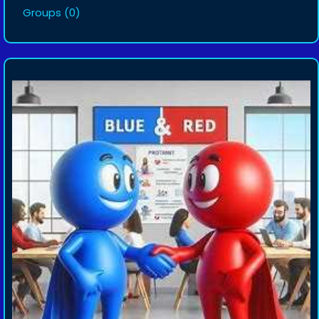
Groups
(0)