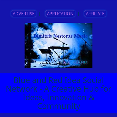
ADVERTISE
||
APPLICATION
||
AFFILIATE
Blue and Red Idea Social
Network - A Creative Hub for
Ideas, Innovation &
Community