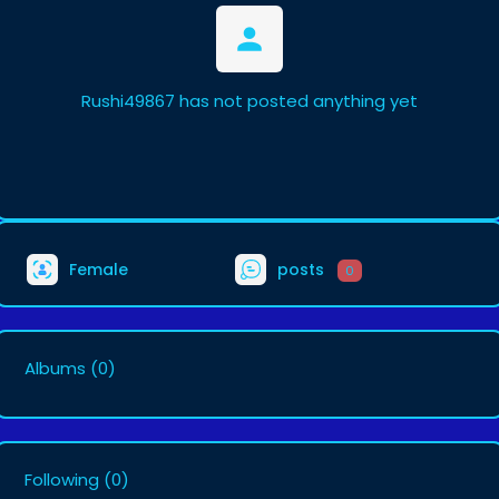
Rushi49867 has not posted anything yet
Female
posts
0
Albums
(0)
Following
(0)