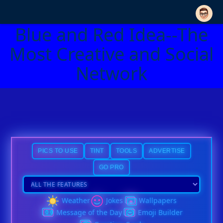
Blue and Red Idea--The
Most Creative and Social
Network
PICS TO USE
TINT
TOOLS
ADVERTISE
GO PRO
Weather
Jokes
Wallpapers
Message of the Day
Emoji Builder