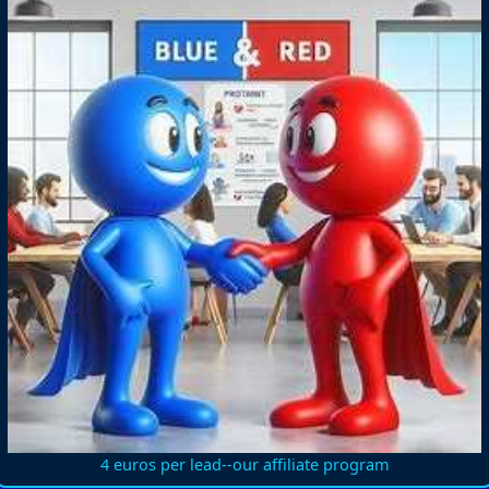
4 euros per lead--our affiliate program