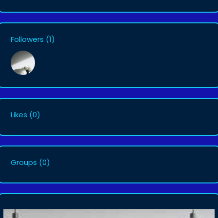
Followers
(1)
Likes
(0)
Groups
(0)