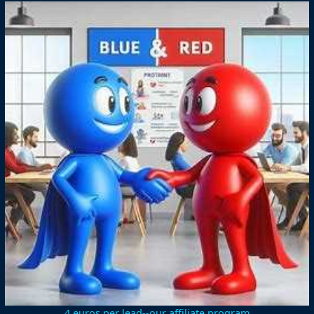
4 euros per lead--our affiliate program