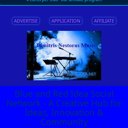
ADVERTISE
||
APPLICATION
||
AFFILIATE
Blue and Red Idea Social
Network - A Creative Hub for
Ideas, Innovation &
Community