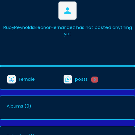
RubyReynoldsEleanorHernandez has not posted anything
yet
Female
posts
0
Albums
(0)