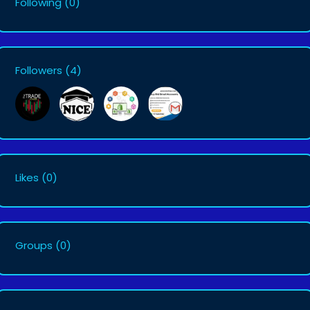
Following
(0)
Followers
(4)
Likes
(0)
Groups
(0)