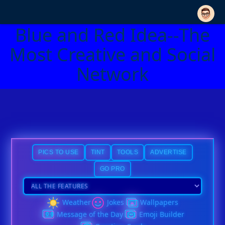
Blue and Red Idea--The
Most Creative and Social
Network
PICS TO USE
TINT
TOOLS
ADVERTISE
GO PRO
Weather
Jokes
Wallpapers
Message of the Day
Emoji Builder