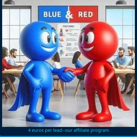
4 euros per lead--our affiliate program