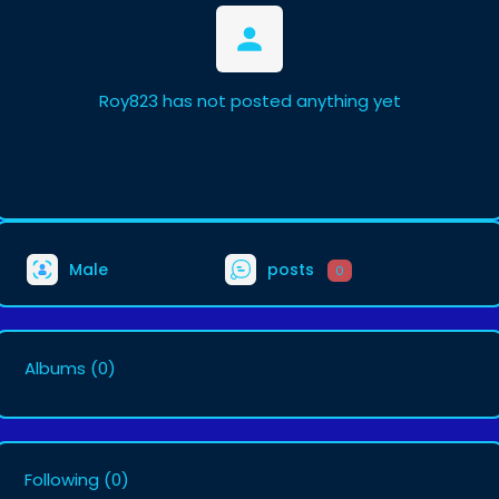
Roy823 has not posted anything yet
Male
posts
0
Albums
(0)
Following
(0)