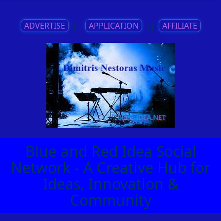
ADVERTISE
||
APPLICATION
||
AFFILIATE
Blue and Red Idea Social
Network - A Creative Hub for
Ideas, Innovation &
Community