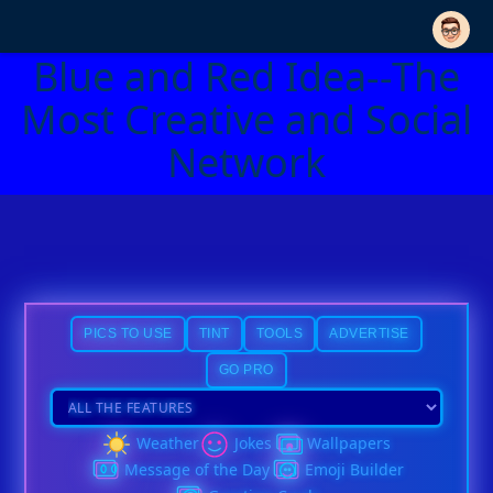
Blue and Red Idea--The
Most Creative and Social
Network
PICS TO USE
TINT
TOOLS
ADVERTISE
GO PRO
Weather
Jokes
Wallpapers
Message of the Day
Emoji Builder