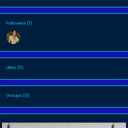
Followers
(1)
Likes
(0)
Groups
(0)