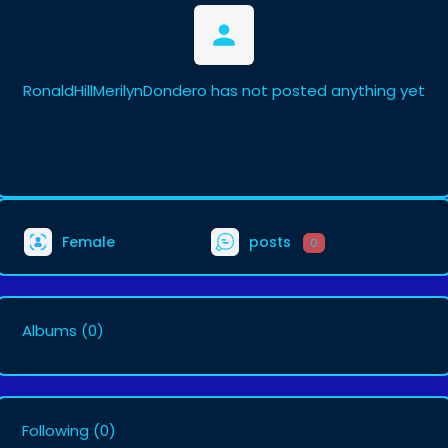
RonaldHillMerilynDondero has not posted anything yet
Female
posts
0
Albums
(0)
Following
(0)