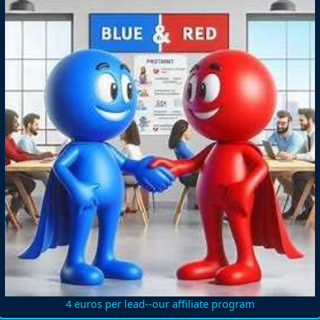
4 euros per lead--our affiliate program