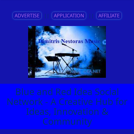
ADVERTISE
||
APPLICATION
||
AFFILIATE
Blue and Red Idea Social
Network - A Creative Hub for
Ideas, Innovation &
Community