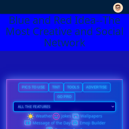
Blue and Red Idea--The
Most Creative and Social
Network
PICS TO USE
TINT
TOOLS
ADVERTISE
GO PRO
Weather
Jokes
Wallpapers
Message of the Day
Emoji Builder