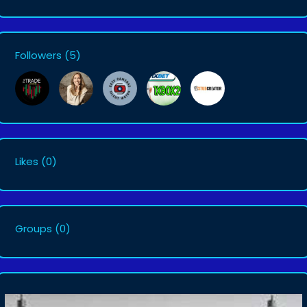
Followers
(5)
Likes
(0)
Groups
(0)