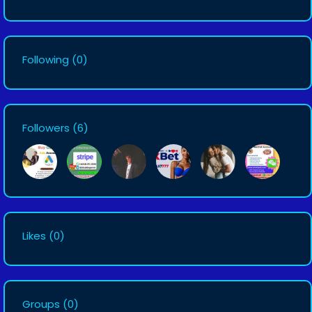
Following
(0)
Followers
(6)
Likes
(0)
Groups
(0)