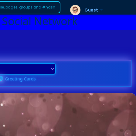
Guest
 Social Network
Greeting Cards