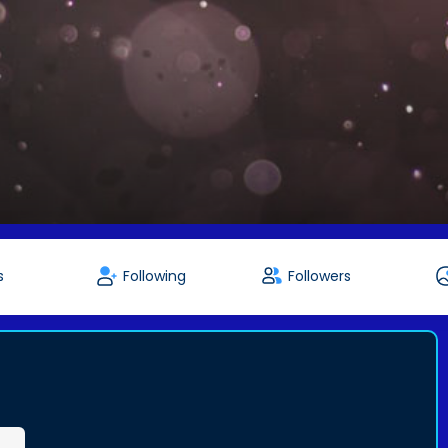
s
Following
Followers