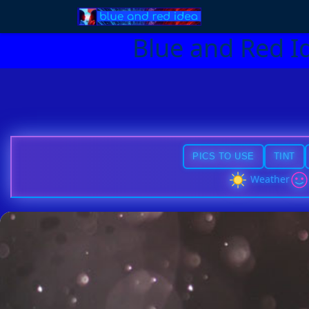
Blue and Red I
PICS TO USE
TINT
Weather