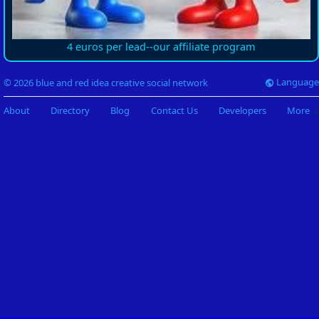
4 euros per lead--our affiliate program
Language
© 2026 blue and red idea creative social network
About
Directory
Blog
Contact Us
Developers
More