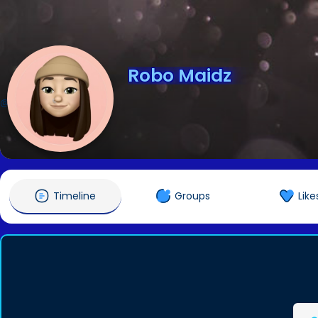
Robo Maidz
@RoboMaidz
Timeline
Groups
Like