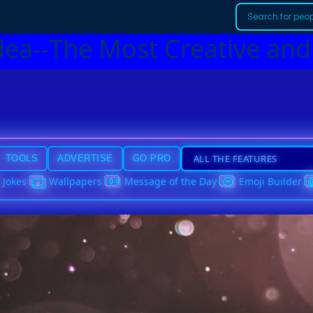
dea--The Most Creative and
TOOLS
ADVERTISE
GO PRO
Jokes
Wallpapers
Message of the Day
Emoji Builder