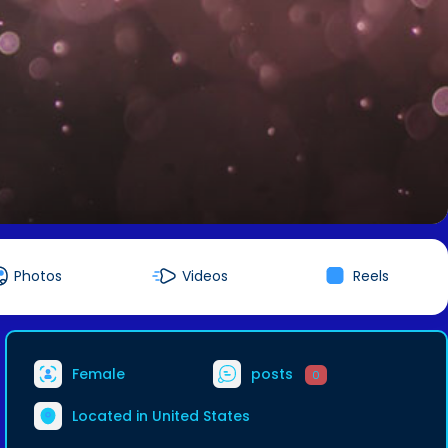
Photos
Videos
Reels
Female
posts
0
Located in United States