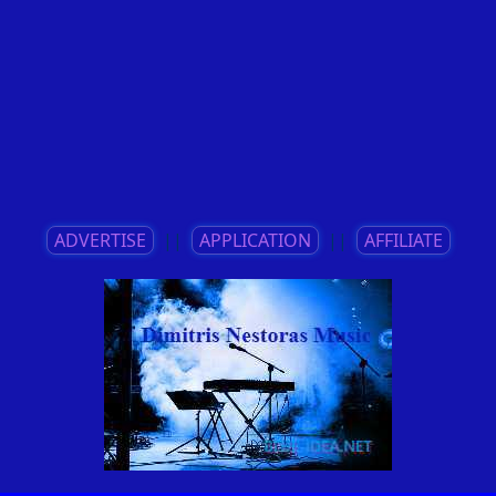
ADVERTISE
||
APPLICATION
||
AFFILIATE