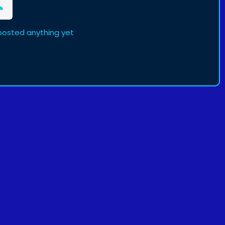
posted anything yet