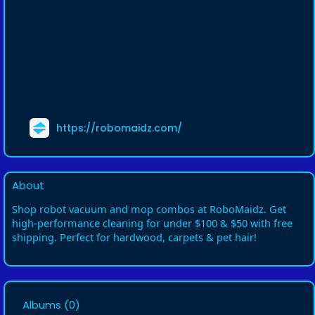
https://robomaidz.com/
About
Shop robot vacuum and mop combos at RoboMaidz. Get
high-performance cleaning for under $100 & $50 with free
shipping. Perfect for hardwood, carpets & pet hair!
Albums
(0)