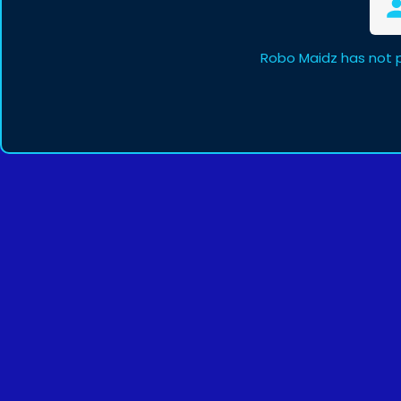
Robo Maidz has not 