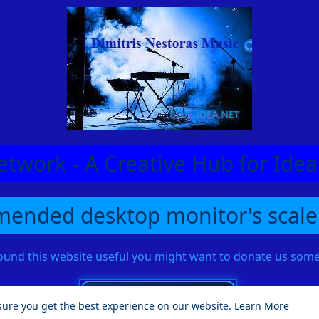
etwork - A Creative Hub for Id
ended desktop monitor's scale
found this website useful you might want to donate us so
sure you get the best experience on our website.
Learn More