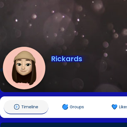
Rickards
@Rickards
Timeline
Groups
Like