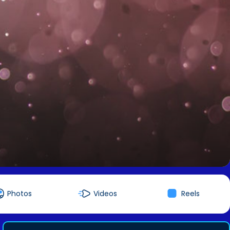
Photos
Videos
Reels