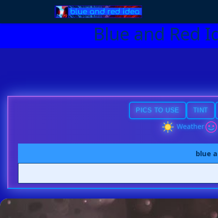
Blue and Red I
PICS TO USE
TINT
Weather
blue a