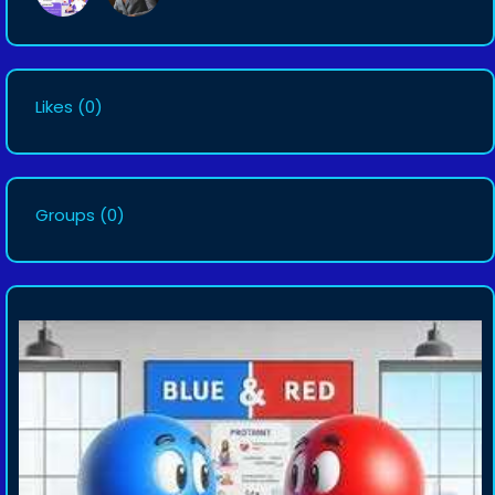
Likes
(0)
Groups
(0)