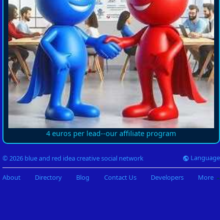
4 euros per lead--our affiliate program
Language
© 2026 blue and red idea creative social network
About
Directory
Blog
Contact Us
Developers
More