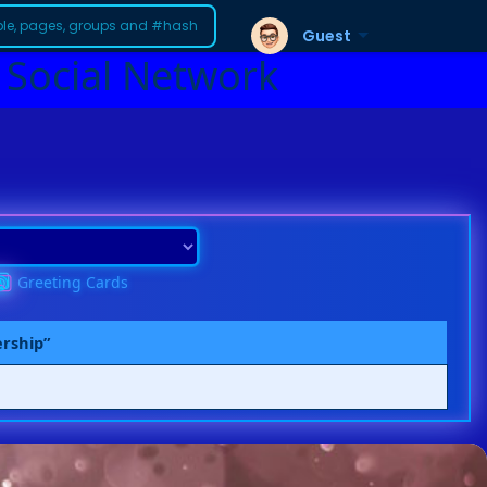
Guest
 Social Network
Greeting Cards
ership”