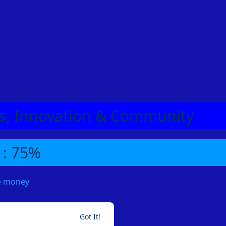
eas, Innovation & Community
 : 75%
me money
Got It!