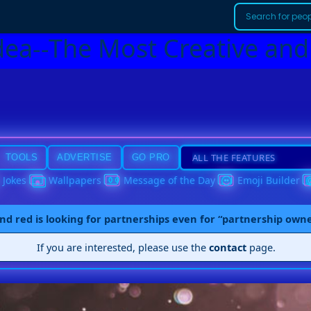
dea--The Most Creative and
TOOLS
ADVERTISE
GO PRO
Jokes
Wallpapers
Message of the Day
Emoji Builder
nd red is looking for partnerships even for “partnership own
If you are interested, please use the
contact
page.