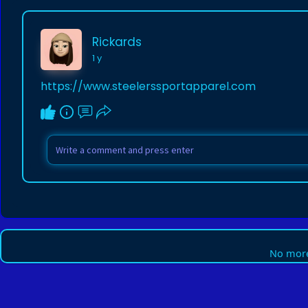
Rickards
1 y
https://www.steelerssportapparel.com
No more