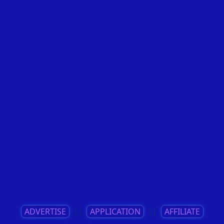
ADVERTISE
||
APPLICATION
||
AFFILIATE