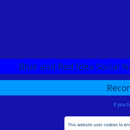
Blue and Red Idea Social N
Recom
if you 
This website uses cookies to en