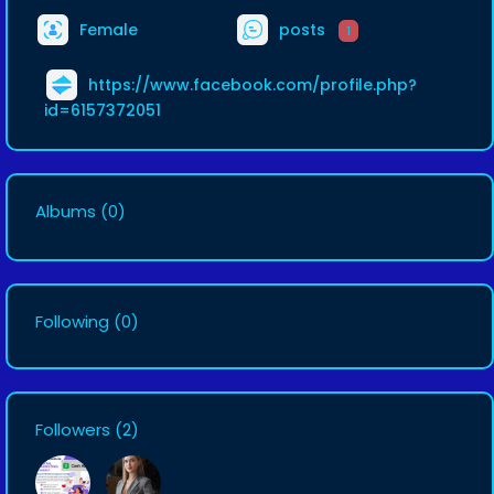
Female
posts
1
https://www.facebook.com/profile.php?
id=6157372051
Albums
(0)
Following
(0)
Followers
(2)