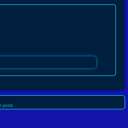
 posts