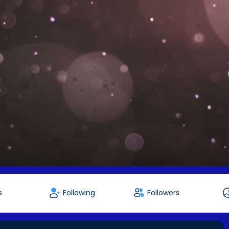
s
Following
Followers