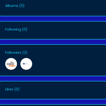
Albums
(0)
Following
(0)
Followers
(2)
Likes
(0)