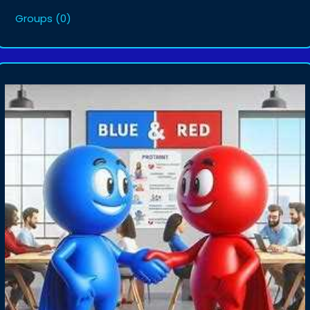
Groups
(0)