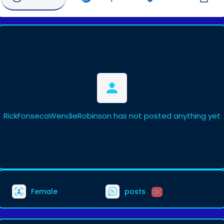
RickFonsecaWendieRobinson has not posted anything yet
Female
posts
0