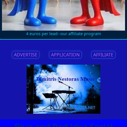
4 euros per lead--our affiliate program
ADVERTISE
||
APPLICATION
||
AFFILIATE
Blue and Red Idea Social