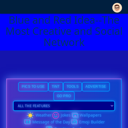
Blue and Red Idea--The
Most Creative and Social
Network
PICS TO USE
TINT
TOOLS
ADVERTISE
GO PRO
Weather
Jokes
Wallpapers
Message of the Day
Emoji Builder