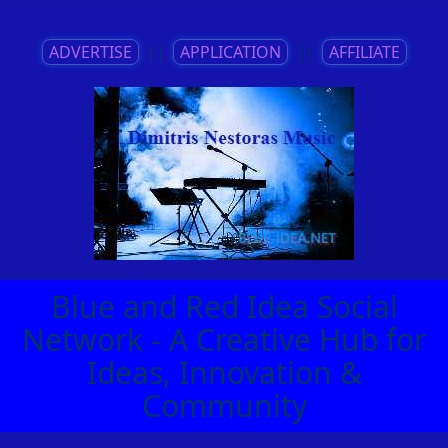
ADVERTISE
||
APPLICATION
||
AFFILIATE
Blue and Red Idea Social
Network - A Creative Hub for
Ideas, Innovation &
Community