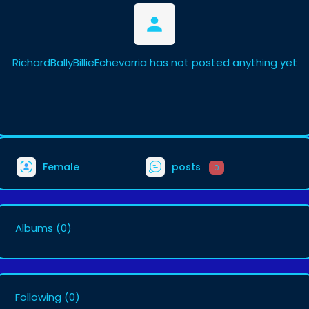
RichardBallyBillieEchevarria has not posted anything yet
Female
posts
0
Albums
(0)
Following
(0)