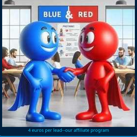
4 euros per lead--our affiliate program