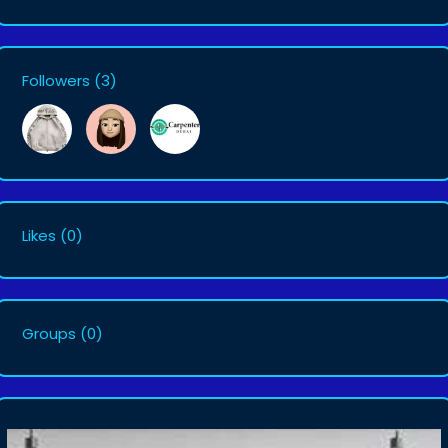
Followers
(3)
Likes
(0)
Groups
(0)