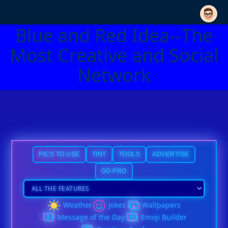
Blue and Red Idea--The
Most Creative and Social
Network
PICS TO USE
TINT
TOOLS
ADVERTISE
GO PRO
Weather
Jokes
Wallpapers
Message of the Day
Emoji Builder