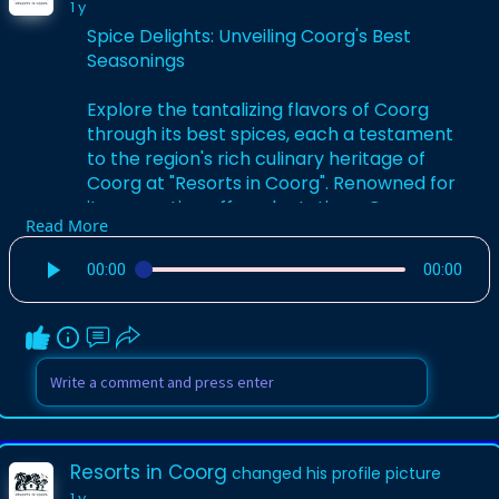
1 y
Spice Delights: Unveiling Coorg's Best
Seasonings
Explore the tantalizing flavors of Coorg
through its best spices, each a testament
to the region's rich culinary heritage of
Coorg at "Resorts in Coorg". Renowned for
its aromatic coffee plantations, Coorg
Read More
also boasts a diverse array of spices that
elevate its cuisine. The "Best Spices of
00:00
00:00
Coorg" encompass everything from the
warm, earthy notes of cardamom and
nutmeg to the fiery kick of Coorg chili
peppers.
For More Info:-
https://resortsincoorg.in/coorg-spices/
Resorts in Coorg
changed his profile picture
1 y