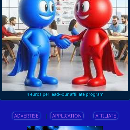
4 euros per lead--our affiliate program
ADVERTISE
||
APPLICATION
||
AFFILIATE