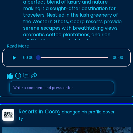
a perfect blend of luxury and nature,
making it a sought-after destination for
travelers. Nestled in the lush greenery of
the Western Ghats, Coorg resorts provide
serene escapes with breathtaking views,
aromatic coffee plantations, and rich
wildlife. Visitors can indulge in various
Read More
activities such as trekking, bird watching,
and exploring local culture.
00:00
00:00
for more info visit-
https://resortsincoorg.in/
Resorts in Coorg
changed his profile cover
1 y