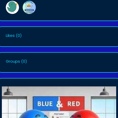
Likes
(0)
Groups
(0)