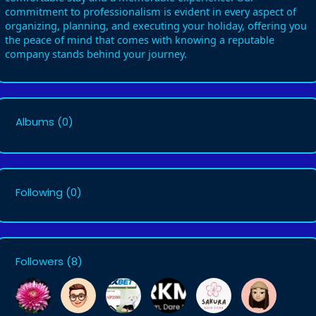
commitment to professionalism is evident in every aspect of
organizing, planning, and executing your holiday, offering you
the peace of mind that comes with knowing a reputable
company stands behind your journey.
Albums
(0)
Following
(0)
Followers
(8)