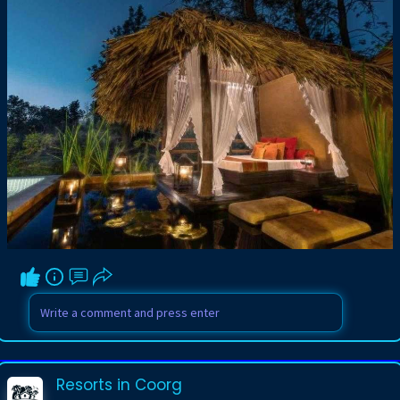
Resorts in Coorg