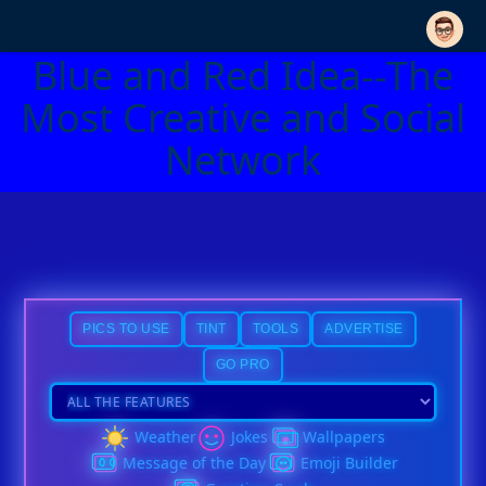
Blue and Red Idea--The
Most Creative and Social
Network
PICS TO USE
TINT
TOOLS
ADVERTISE
GO PRO
Weather
Jokes
Wallpapers
Message of the Day
Emoji Builder