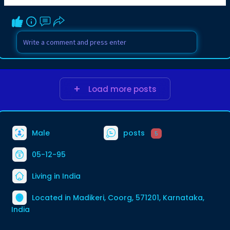
Load more posts
Male
posts
5
05-12-95
Living in India
Located in Madikeri, Coorg, 571201, Karnataka,
India