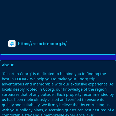
https://resortsincoorg.in/
About
“Resort in Coorg” is dedicated to helping you in finding the
best in COORG. We help you to make your Coorg trip
adventurous and memorable with our extensive experience. As
locals deeply rooted in Coorg, our knowledge of the region
surpasses that of any outsider. Each property recommended by
us has been meticulously visited and verified to ensure its
quality and suitability. We firmly believe that by entrusting us
with your holiday plans, discerning guests can rest assured of a
comfortable stay and a memorable experience. Our