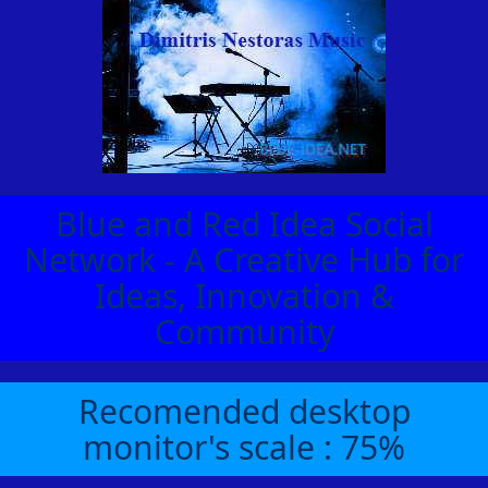
Blue and Red Idea Social
Network - A Creative Hub for
Ideas, Innovation &
Community
Recomended desktop
monitor's scale : 75%