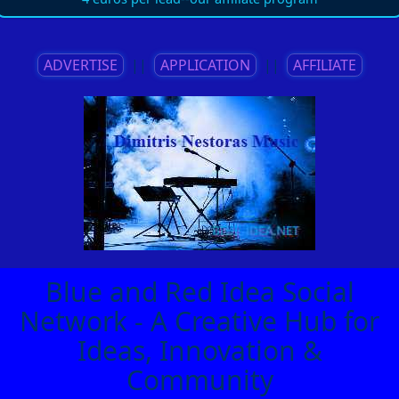
ADVERTISE
||
APPLICATION
||
AFFILIATE
Blue and Red Idea Social
Network - A Creative Hub for
Ideas, Innovation &
Community