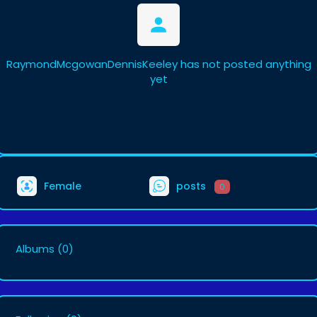
RaymondMcgowanDennisKeeley has not posted anything
yet
Female
posts
0
Albums
(0)