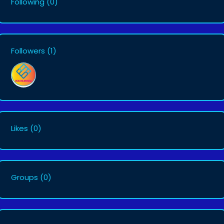
Following
(0)
Followers
(1)
Likes
(0)
Groups
(0)