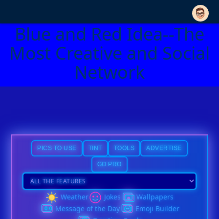
Blue and Red Idea--The
Most Creative and Social
Network
PICS TO USE
TINT
TOOLS
ADVERTISE
GO PRO
Weather
Jokes
Wallpapers
Message of the Day
Emoji Builder