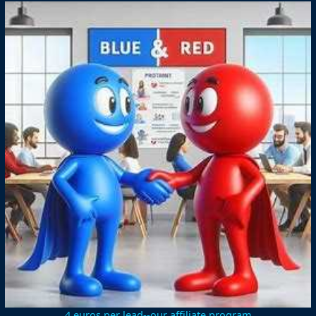
4 euros per lead--our affiliate program