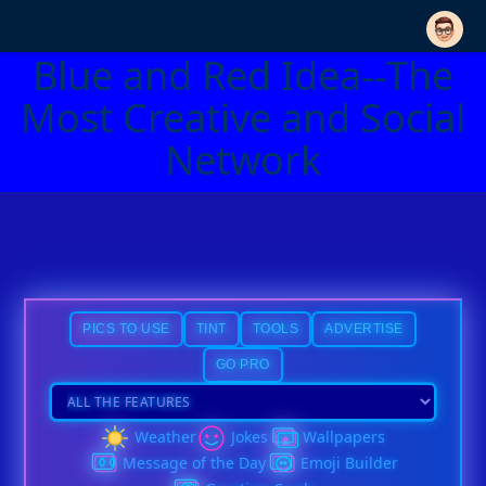
Blue and Red Idea--The
Most Creative and Social
Network
PICS TO USE
TINT
TOOLS
ADVERTISE
GO PRO
Weather
Jokes
Wallpapers
Message of the Day
Emoji Builder