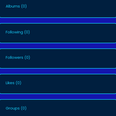
Albums
(0)
Following
(0)
Followers
(0)
Likes
(0)
Groups
(0)