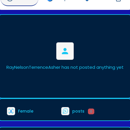
RayNelsonTerrenceAsher has not posted anything yet
Female
posts
0