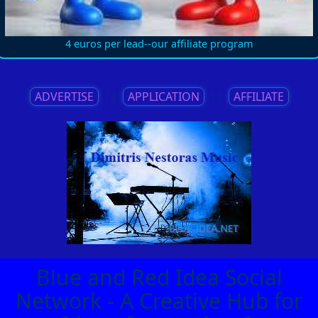
4 euros per lead--our affiliate program
ADVERTISE
||
APPLICATION
||
AFFILIATE
Blue and Red Idea Social
Network - A Creative Hub for