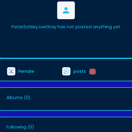
PeterSchleyJoeGray has not posted anything yet
Female
posts
0
Albums
(0)
Following
(0)