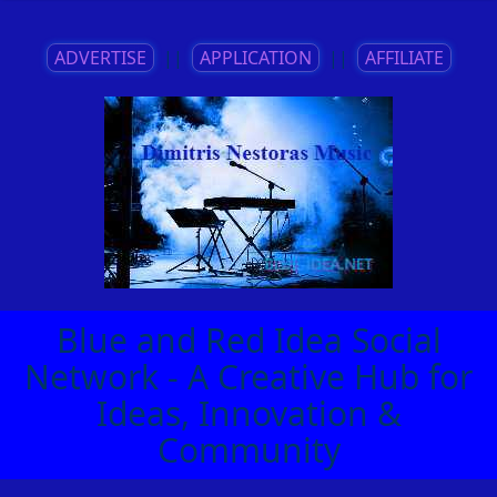
ADVERTISE
||
APPLICATION
||
AFFILIATE
Blue and Red Idea Social
Network - A Creative Hub for
Ideas, Innovation &
Community