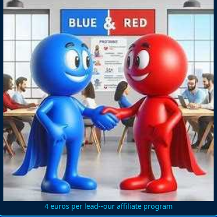
4 euros per lead--our affiliate program