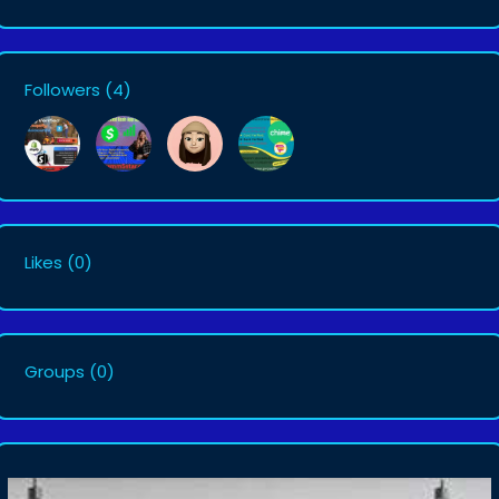
Followers
(4)
Likes
(0)
Groups
(0)