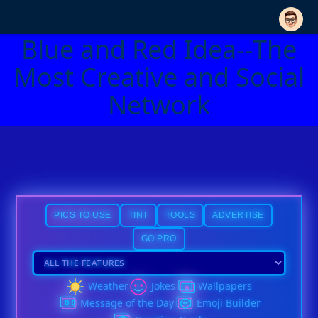
Blue and Red Idea--The
Most Creative and Social
Network
PICS TO USE
TINT
TOOLS
ADVERTISE
GO PRO
Weather
Jokes
Wallpapers
Message of the Day
Emoji Builder