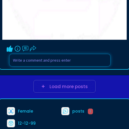
Load more posts
Female
posts
1
12-12-99