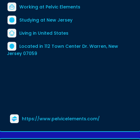
Working at
Pelvic Elements
Studying at New Jersey
Living in United States
Located in 112 Town Center Dr. Warren, New
Jersey 07059
https://www.pelvicelements.com/