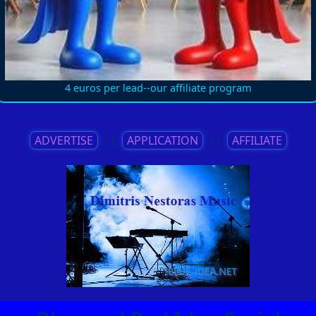
4 euros per lead--our affiliate program
ADVERTISE
||
APPLICATION
||
AFFILIATE