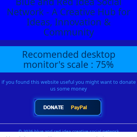
Blue and Red Idea Social
Network - A Creative Hub for
Ideas, Innovation &
Community
Recomended desktop
monitor's scale : 75%
if you found this website useful you might want to donate
us some money
© 2026 blue and red idea creative social network