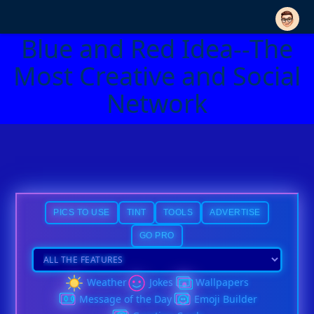
Blue and Red Idea--The
Most Creative and Social
Network
PICS TO USE
TINT
TOOLS
ADVERTISE
GO PRO
Weather
Jokes
Wallpapers
Message of the Day
Emoji Builder