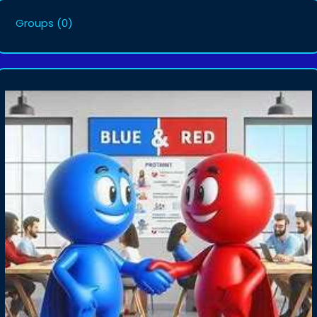
Groups
(0)