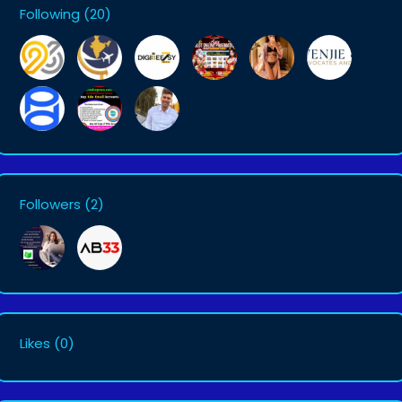
Following
(20)
Followers
(2)
Likes
(0)