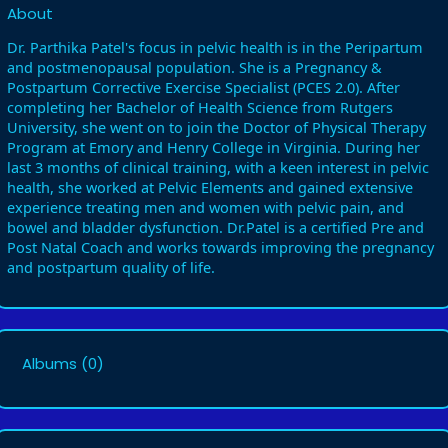
About
Dr. Parthika Patel's focus in pelvic health is in the Peripartum
and postmenopausal population. She is a Pregnancy &
Postpartum Corrective Exercise Specialist (PCES 2.0). After
completing her Bachelor of Health Science from Rutgers
University, she went on to join the Doctor of Physical Therapy
Program at Emory and Henry College in Virginia. During her
last 3 months of clinical training, with a keen interest in pelvic
health, she worked at Pelvic Elements and gained extensive
experience treating men and women with pelvic pain, and
bowel and bladder dysfunction. Dr.Patel is a certified Pre and
Post Natal Coach and works towards improving the pregnancy
and postpartum quality of life.
Albums
(0)