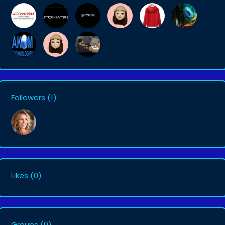
Followers
(1)
Likes
(0)
Groups
(0)