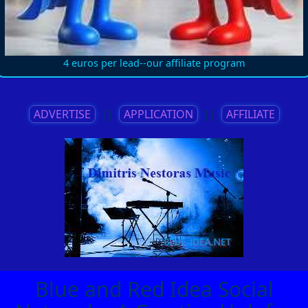
4 euros per lead--our affiliate program
ADVERTISE
||
APPLICATION
||
AFFILIATE
Blue and Red Idea Social