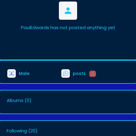
PaulEdwards has not posted anything yet
Male
posts
0
Albums
(0)
Following
(20)