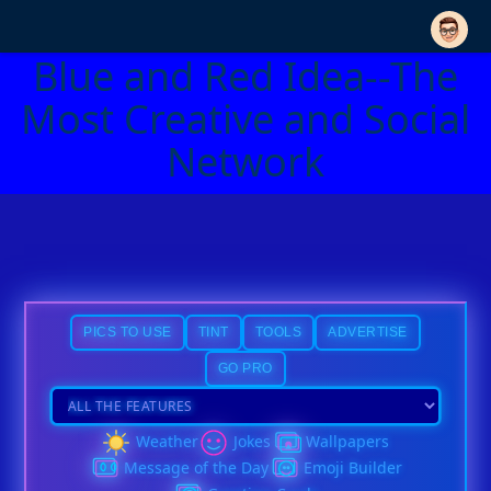
Blue and Red Idea--The
Most Creative and Social
Network
PICS TO USE
TINT
TOOLS
ADVERTISE
GO PRO
Weather
Jokes
Wallpapers
Message of the Day
Emoji Builder