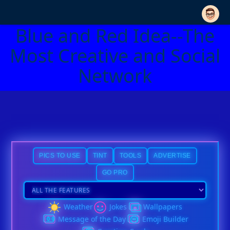
Blue and Red Idea--The
Most Creative and Social
Network
PICS TO USE
TINT
TOOLS
ADVERTISE
GO PRO
Weather
Jokes
Wallpapers
Message of the Day
Emoji Builder