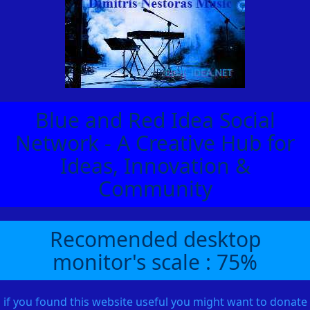
Blue and Red Idea Social
Network - A Creative Hub for
Ideas, Innovation &
Community
Recomended desktop
monitor's scale : 75%
if you found this website useful you might want to donate