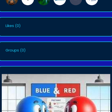
Likes
(0)
Groups
(0)