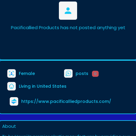
Pacificallied Products has not posted anything yet
Female
posts
0
Living in United States
https://www.pacificalliedproducts.com/
About