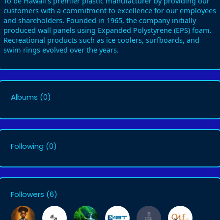
To be Hawaii’s premier plastic manufacturer by providing our
customers with a commitment to excellence for our employees
and shareholders. Founded in 1965, the company initially
produced wall panels using Expanded Polystyrene (EPS) foam.
Recreational products such as ice coolers, surfboards, and
swim rings evolved over the years.
Albums
(0)
Following
(0)
Followers
(6)