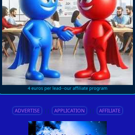
4 euros per lead--our affiliate program
ADVERTISE
||
APPLICATION
||
AFFILIATE