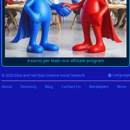
4 euros per lead--our affiliate program
Language
© 2026 blue and red idea creative social network
About
Directory
Blog
Contact Us
Developers
More