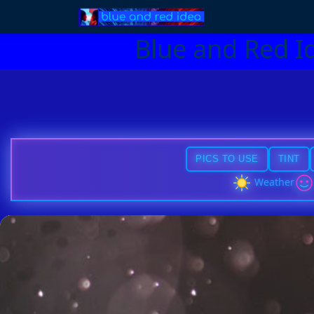
Blue and Red I
PICS TO USE
TINT
Weather