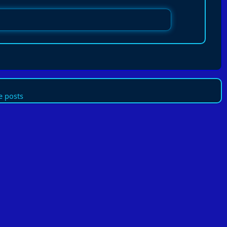
 posts