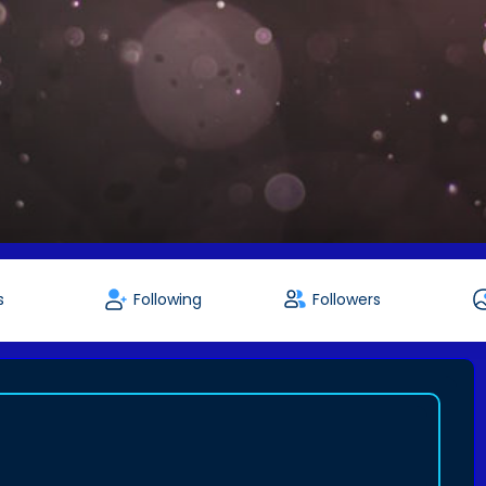
s
Following
Followers