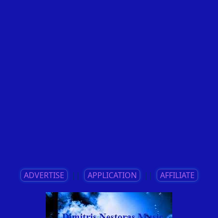
ADVERTISE
||
APPLICATION
||
AFFILIATE