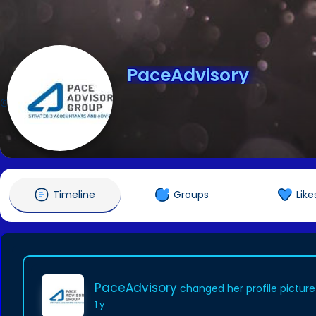
PaceAdvisory
@PaceAdvisory
Timeline
Groups
Like
PaceAdvisory
changed her profile picture
1 y