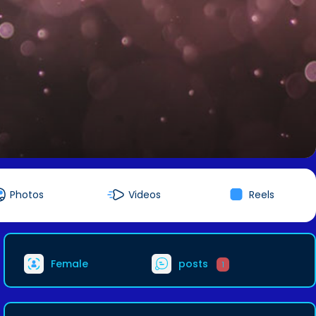
Photos
Videos
Reels
Female
posts
1