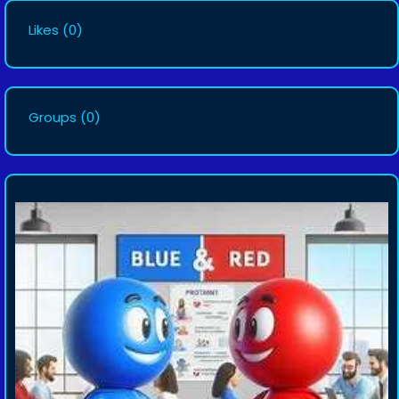
Likes
(0)
Groups
(0)