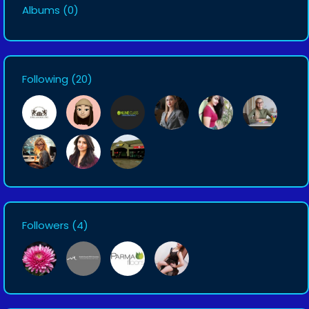
Albums
(0)
Following
(20)
Followers
(4)