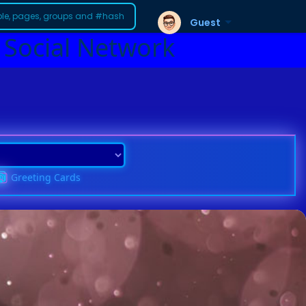
Guest
 Social Network
Greeting Cards