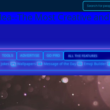
dea--The Most Creative and
TOOLS
ADVERTISE
GO PRO
Jokes
Wallpapers
Message of the Day
Emoji Builder