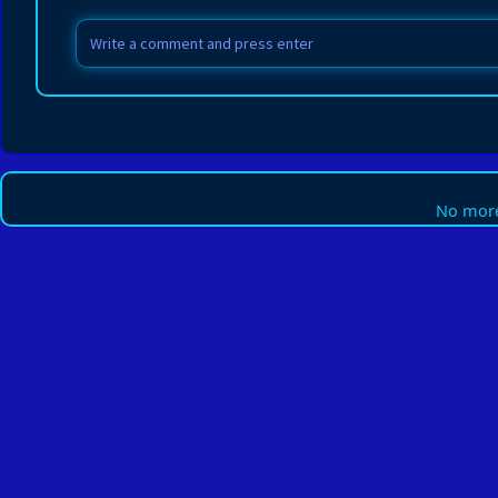
No more