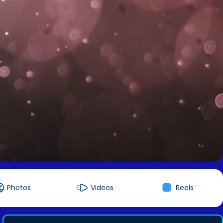
Photos
Videos
Reels