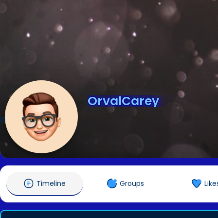
OrvalCarey
@OrvalCarey
Timeline
Groups
Like