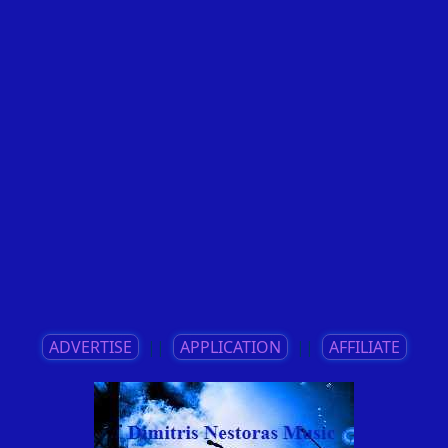
ADVERTISE
||
APPLICATION
||
AFFILIATE