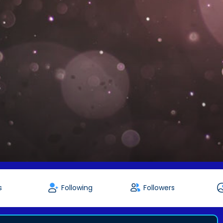
s
Following
Followers