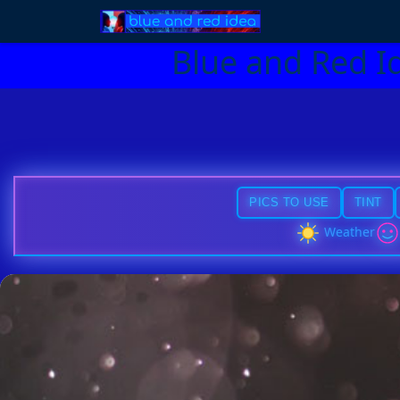
Blue and Red I
PICS TO USE
TINT
Weather