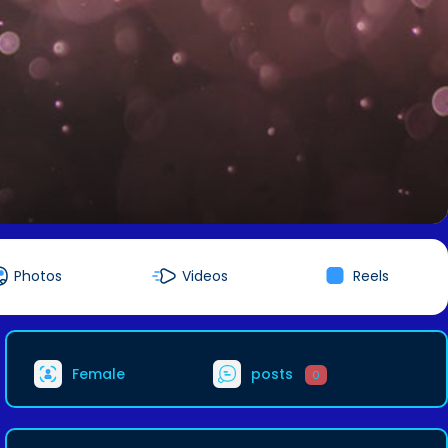
Photos
Videos
Reels
Female
posts
0