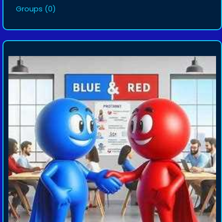
Groups
(0)