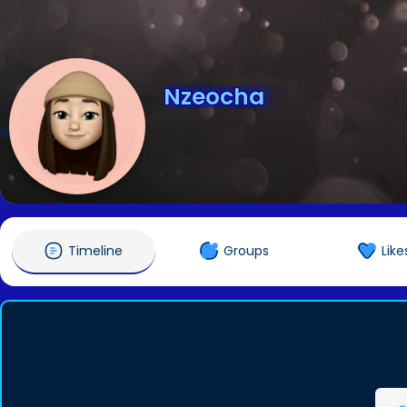
Nzeocha
@Nzeocha
Timeline
Groups
Like