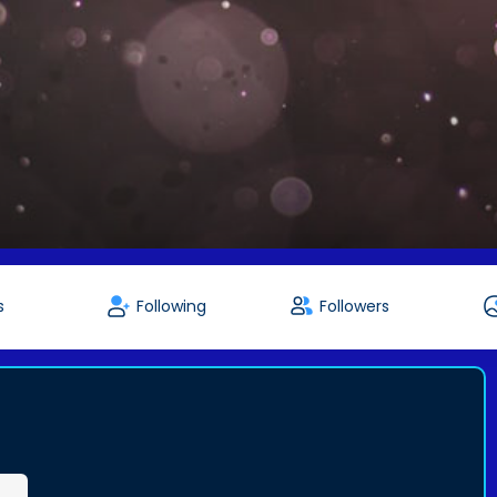
s
Following
Followers