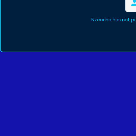
Nzeocha has not po