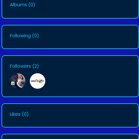
Albums
(0)
Following
(0)
Followers
(2)
Likes
(0)