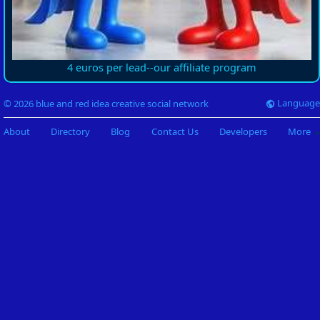
4 euros per lead--our affiliate program
Language
© 2026 blue and red idea creative social network
About
Directory
Blog
Contact Us
Developers
More