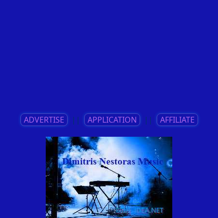
ADVERTISE
||
APPLICATION
||
AFFILIATE