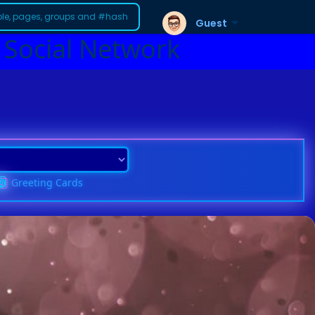
Guest
 Social Network
Greeting Cards