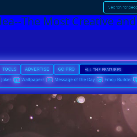
dea--The Most Creative and
TOOLS
ADVERTISE
GO PRO
Jokes
Wallpapers
Message of the Day
Emoji Builder