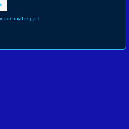
sted anything yet