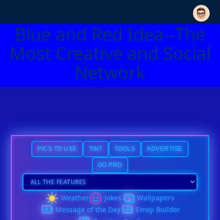
Blue and Red Idea--The
Most Creative and Social
Network
PICS TO USE
TINT
TOOLS
ADVERTISE
GO PRO
Weather
Jokes
Wallpapers
Message of the Day
Emoji Builder