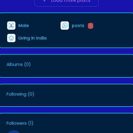
Load more posts
Male
posts
1
Living in India
Albums
(0)
Following
(0)
Followers
(1)