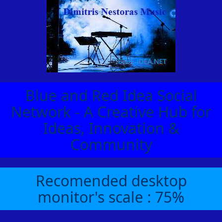
Blue and Red Idea Social
Network - A Creative Hub for
Ideas, Innovation &
Community
Recomended desktop
monitor's scale : 75%