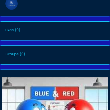
Likes
(0)
Groups
(0)