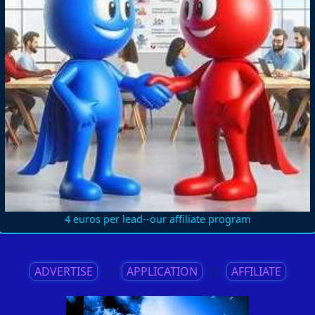
4 euros per lead--our affiliate program
ADVERTISE
||
APPLICATION
||
AFFILIATE