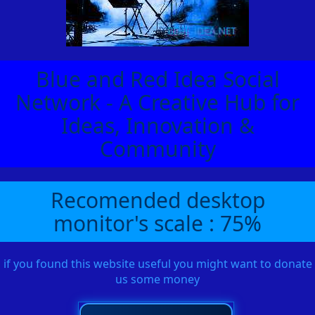
Blue and Red Idea Social
Network - A Creative Hub for
Ideas, Innovation &
Community
Recomended desktop
monitor's scale : 75%
if you found this website useful you might want to donate
us some money