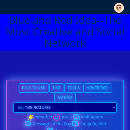
Blue and Red Idea--The
Most Creative and Social
Network
PICS TO USE
TINT
TOOLS
ADVERTISE
GO PRO
Weather
Jokes
Wallpapers
Message of the Day
Emoji Builder