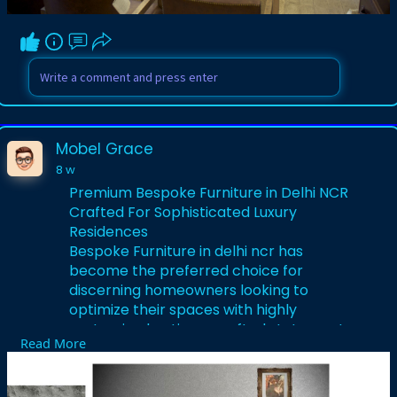
Visit us-
https://www.mobelgrace.in/
Mobel Grace
8 w
Premium Bespoke Furniture in Delhi NCR
Crafted For Sophisticated Luxury
Residences
Bespoke Furniture in delhi ncr has
become the preferred choice for
discerning homeowners looking to
optimize their spaces with highly
customized, artisan-crafted statement
Read More
pieces. The region's top design studios
collaborate directly with you to
conceptualize, sketch, and manufacture