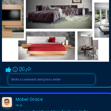
exquisite wooden structures, plush
upholstered sofas, and modular storage
units tailored to your exact
measurements. By utilizing premium raw
materials and cutting-edge
manufacturing techniques, these
specialized regional creators build
magnificent custom pieces that
seamlessly harmonize with the modern
architecture and dynamic design
sensibilities prevalent across Delhi, Noida,
and Gurgaon.
Visit us-
https://www.mobelgrace.in/bespoke/
Mobel Grace
14 w