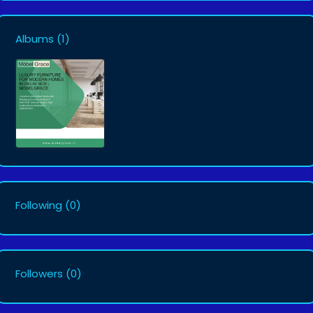
Albums
(1)
Following
(0)
Followers
(0)