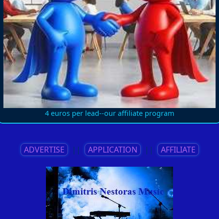
4 euros per lead--our affiliate program
ADVERTISE
||
APPLICATION
||
AFFILIATE