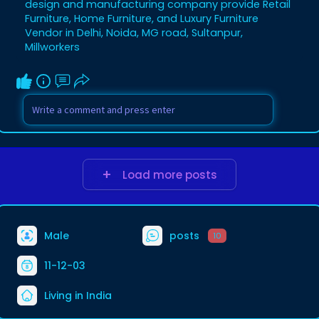
design and manufacturing company provide Retail
Furniture, Home Furniture, and Luxury Furniture
Vendor in Delhi, Noida, MG road, Sultanpur,
Millworkers
Load more posts
Male
posts
10
11-12-03
Living in India