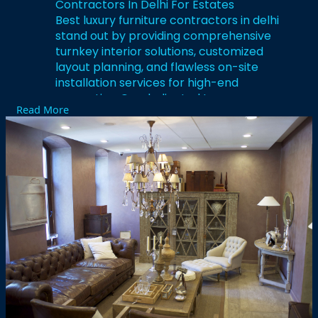
Contractors In Delhi For Estates
Best luxury furniture contractors in delhi
stand out by providing comprehensive
turnkey interior solutions, customized
layout planning, and flawless on-site
installation services for high-end
properties. Our dedicated team manages
Read More
everything from initial wood selection and
architectural blueprints to the final
lacquer finish, ensuring an elite level of
sophistication. We understand that luxury
lies within micro-details, which is why our
upholstered panels, walk-in closets, and
modular kitchens feature premium
hardware and smooth mechanisms.
Elevate your spatial aesthetics
dramatically by collaborating with
seasoned contracting specialists who
prioritize structural durability, elegant
design layouts, and absolute client
satisfaction.