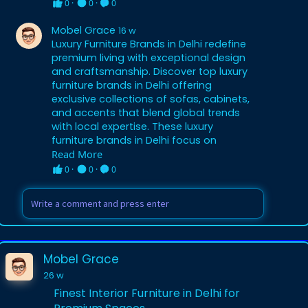
0
·
0
·
0
Mobel Grace
16 w
Luxury Furniture Brands in Delhi redefine
premium living with exceptional design
and craftsmanship. Discover top luxury
furniture brands in Delhi offering
exclusive collections of sofas, cabinets,
and accents that blend global trends
with local expertise. These luxury
furniture brands in Delhi focus on
sustainable materials, artisanal
Read More
techniques, and customizable options
0
·
0
·
0
for discerning buyers. Perfect for
modern homes and luxury apartments
in Delhi, they ensure every piece reflects
sophistication and durability. Experience
the pinnacle of style by choosing luxury
furniture brands in Delhi for your interior
Mobel Grace
transformation. (92 words)
26 w
Finest Interior Furniture in Delhi for