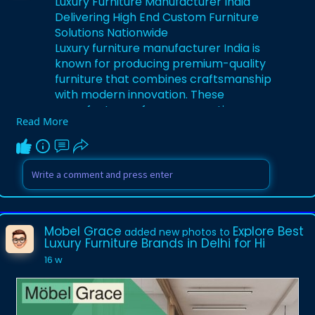
Luxury Furniture Manufacturer India
Delivering High End Custom Furniture
Solutions Nationwide
Luxury furniture manufacturer India is
known for producing premium-quality
furniture that combines craftsmanship
with modern innovation. These
manufacturers focus on creating
Read More
customized furniture pieces using high-
grade materials, ensuring durability and
aesthetic appeal. From residential
interiors to commercial projects, luxury
furniture manufacturer India caters to
diverse design needs. Their expertise
includes bespoke furniture, modular
Mobel Grace
Explore Best
added new photos to
solutions, and large-scale production.
Luxury Furniture Brands in Delhi for Hi
With attention to detail and advanced
16 w
techniques, they deliver furniture that
enhances luxury living and elevates
interior spaces across the country. visit:
https://www.mobelgrace.in/