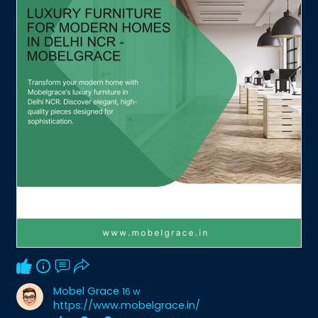
Mobel Grace
16 w
https://www.mobelgrace.in/