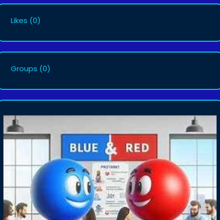
Likes
(0)
Groups
(0)