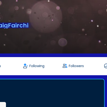
igFairchi
s
Following
Followers