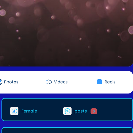
Photos
Videos
Reels
Female
posts
0