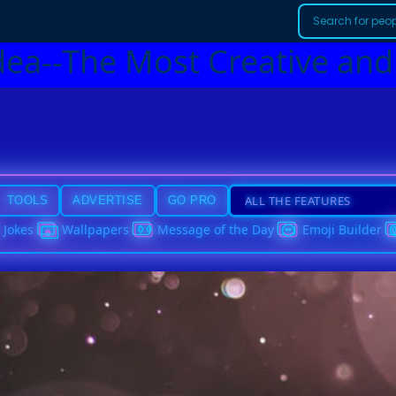
dea--The Most Creative and
TOOLS
ADVERTISE
GO PRO
Jokes
Wallpapers
Message of the Day
Emoji Builder