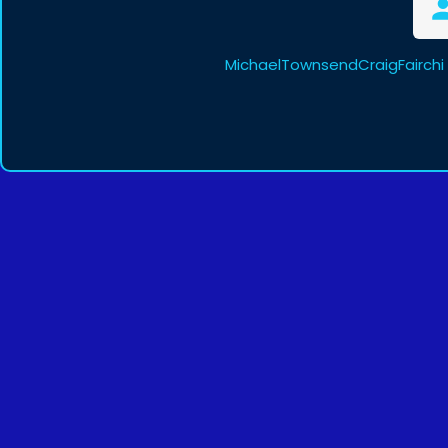
MichaelTownsendCraigFairchi 