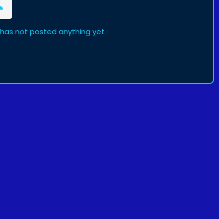
has not posted anything yet