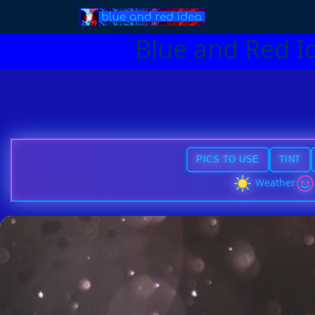
Blue and Red I
PICS TO USE
TINT
Weather