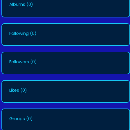
Albums
(0)
Following
(0)
Followers
(0)
Likes
(0)
Groups
(0)