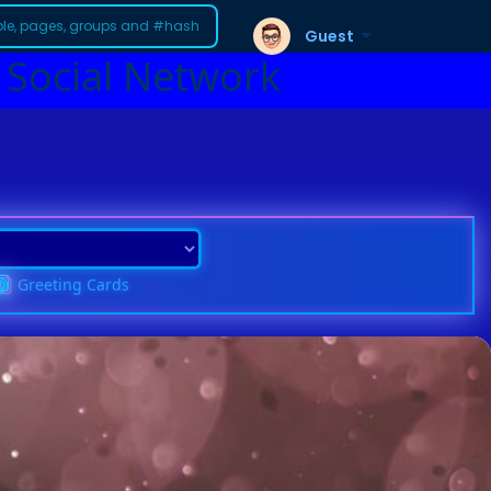
Guest
 Social Network
Greeting Cards