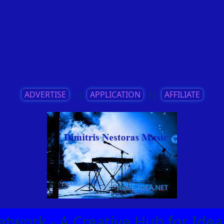
ADVERTISE
||
APPLICATION
||
AFFILIATE
etwork - A Creative Hub for Id