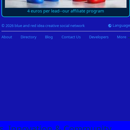
4 euros per lead--our affiliate program
Language
© 2026 blue and red idea creative social network
About
Directory
Blog
Contact Us
Developers
More
eas, Innovation & Community