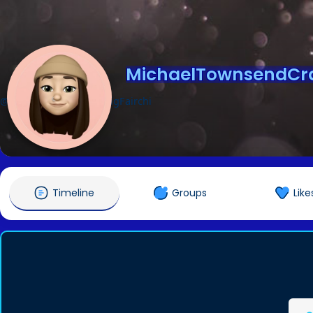
MichaelTownsendCra
@MichaelTownsendCraigFairchi
Timeline
Groups
Like