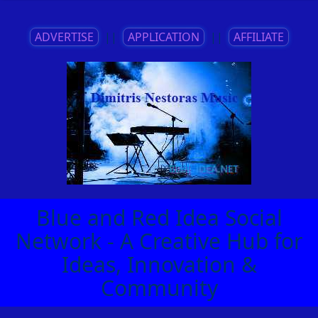
ADVERTISE
||
APPLICATION
||
AFFILIATE
Blue and Red Idea Social
Network - A Creative Hub for
Ideas, Innovation &
Community