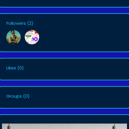
Followers
(2)
Likes
(0)
Groups
(0)