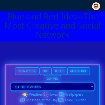
Blue and Red Idea--The
Most Creative and Social
Network
PICS TO USE
TINT
TOOLS
ADVERTISE
GO PRO
Weather
Jokes
Wallpapers
Message of the Day
Emoji Builder