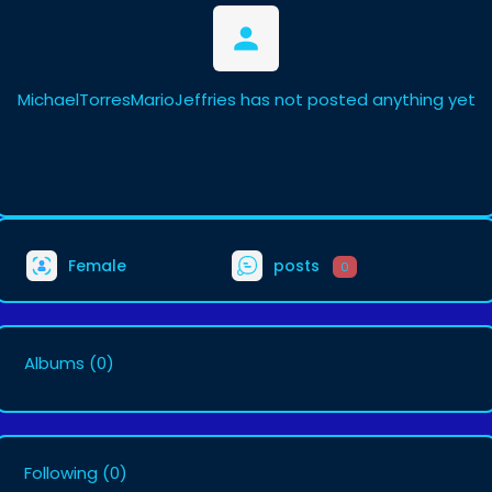
MichaelTorresMarioJeffries has not posted anything yet
Female
posts
0
Albums
(0)
Following
(0)