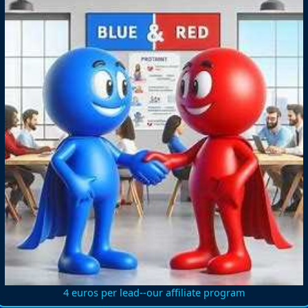
4 euros per lead--our affiliate program