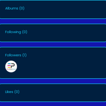
Albums
(0)
Following
(0)
Followers
(1)
Likes
(0)