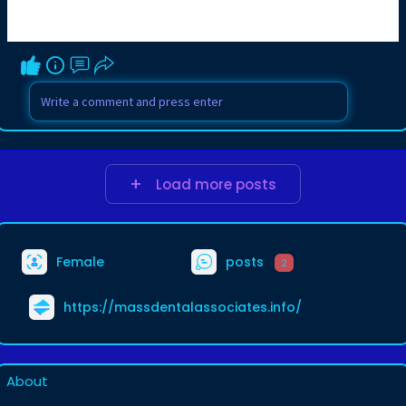
Load more posts
Female
posts
2
https://massdentalassociates.info/
About