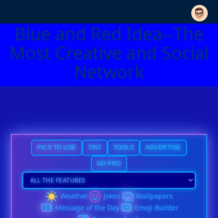
Blue and Red Idea--The
Most Creative and Social
Network
PICS TO USE
TINT
TOOLS
ADVERTISE
GO PRO
Weather
Jokes
Wallpapers
Message of the Day
Emoji Builder