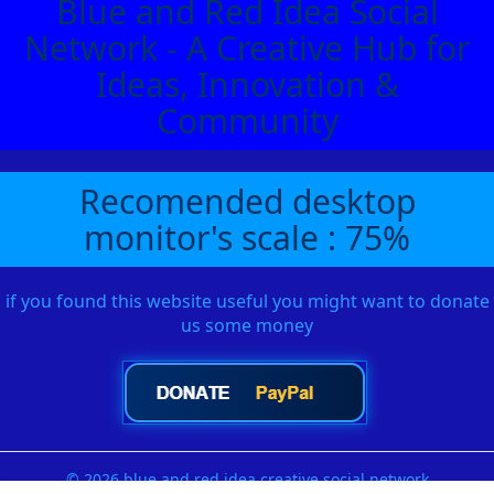
Blue and Red Idea Social
Network - A Creative Hub for
Ideas, Innovation &
Community
Recomended desktop
monitor's scale : 75%
if you found this website useful you might want to donate
us some money
© 2026 blue and red idea creative social network