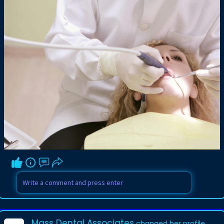
Mass Dental Associates
changed her profile