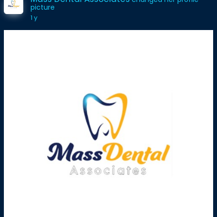
picture
1 y