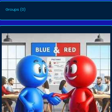
Groups
(0)