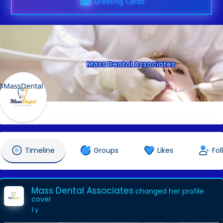
Greeting Cards
Mass Dental Associates
@MassDental
Timeline
Groups
Likes
Fol
Mass Dental Associates
changed her profile
cover
1 y