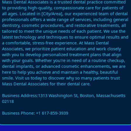
Mass Dental Associates is a trusted dental practice committed
to providing high-quality, compassionate care for patients of
all ages. Located in [City/Area], our experienced team of dental
professionals offers a wide range of services, including general
dentistry, cosmetic procedures, and restorative treatments, all
tailored to meet the unique needs of each patient. We use the
latest technology and techniques to ensure optimal results and
a comfortable, stress-free experience. At Mass Dental
Associates, we prioritize patient education and work closely
with you to develop personalized treatment plans that align
with your goals. Whether you're in need of a routine checkup,
dental implants, or advanced cosmetic enhancements, we are
here to help you achieve and maintain a healthy, beautiful
smile. Visit us today to discover why so many patients trust
Mass Dental Associates for their dental care.
Business Address:1313 Washington St, Boston, Massachusetts
02118
Business Phone: +1 617-859-3939