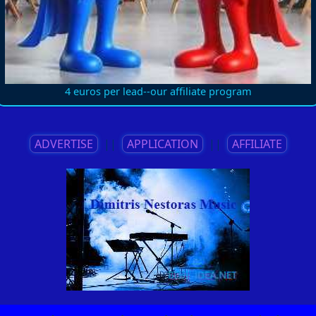
4 euros per lead--our affiliate program
ADVERTISE
||
APPLICATION
||
AFFILIATE