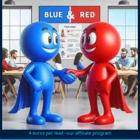
4 euros per lead--our affiliate program