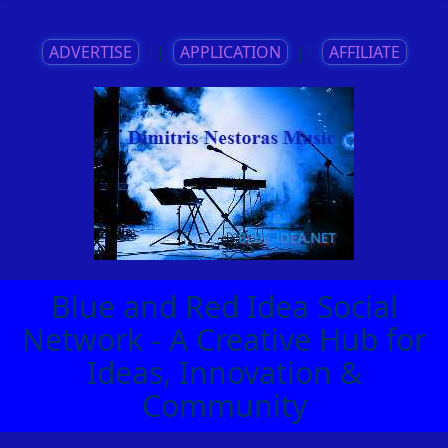
ADVERTISE
||
APPLICATION
||
AFFILIATE
Blue and Red Idea Social
Network - A Creative Hub for
Ideas, Innovation &
Community