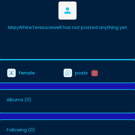
MaryWhiteTeresaJewell has not posted anything yet
Female
posts
0
Albums
(0)
Following
(0)