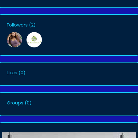
Followers
(2)
Likes
(0)
Groups
(0)