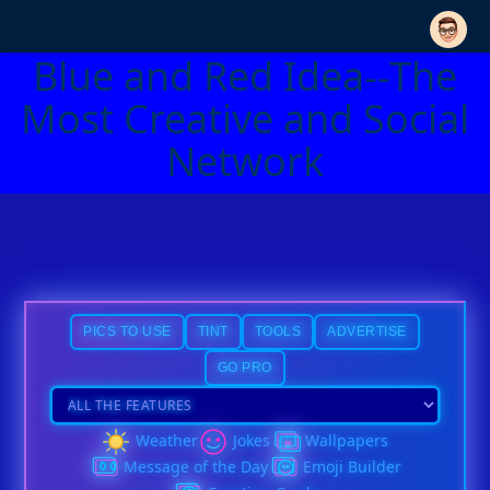
Blue and Red Idea--The
Most Creative and Social
Network
PICS TO USE
TINT
TOOLS
ADVERTISE
GO PRO
Weather
Jokes
Wallpapers
Message of the Day
Emoji Builder