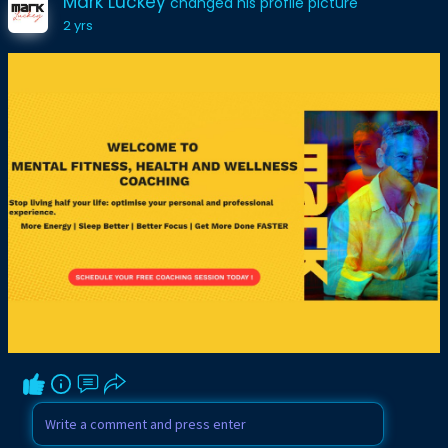
Mark Luckey
changed his profile picture
2 yrs