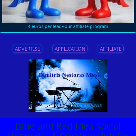
4 euros per lead--our affiliate program
ADVERTISE
||
APPLICATION
||
AFFILIATE
Blue and Red Idea Social