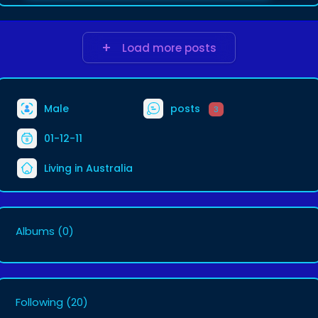
Load more posts
Male
posts
3
01-12-11
Living in Australia
Albums
(0)
Following
(20)