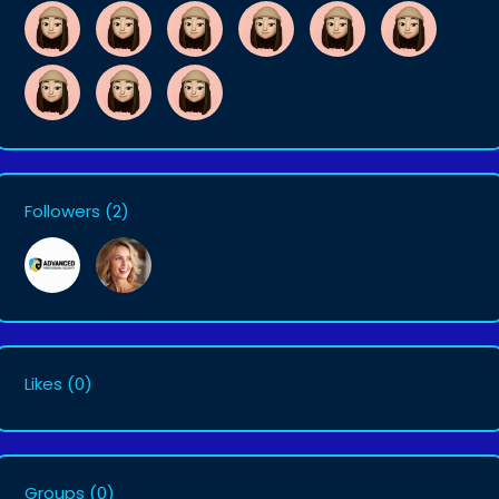
Followers
(2)
Likes
(0)
Groups
(0)