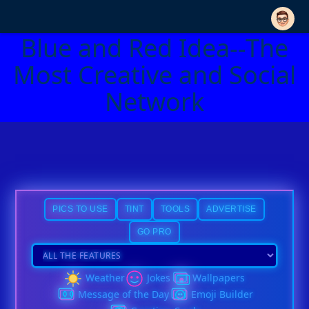
Blue and Red Idea--The
Most Creative and Social
Network
PICS TO USE
TINT
TOOLS
ADVERTISE
GO PRO
Weather
Jokes
Wallpapers
Message of the Day
Emoji Builder