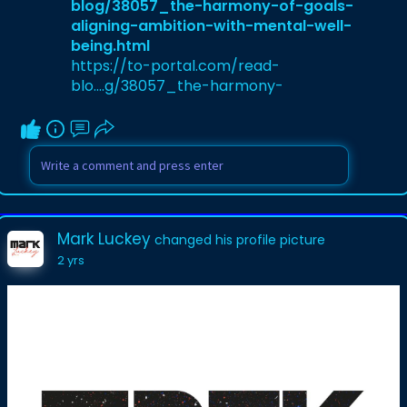
blog/38057_the-harmony-of-goals-
aligning-ambition-with-mental-well-
being.html
https://to-portal.com/read-
blo....g/38057_the-harmony-
Mark Luckey
changed his profile picture
2 yrs