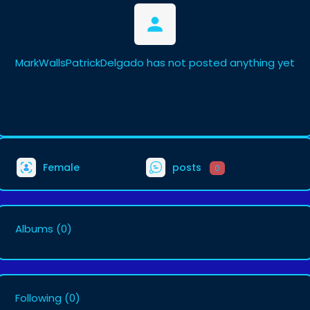
MarkWallsPatrickDelgado has not posted anything yet
Female
posts
0
Albums
(0)
Following
(0)