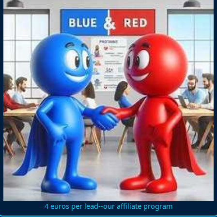
4 euros per lead--our affiliate program