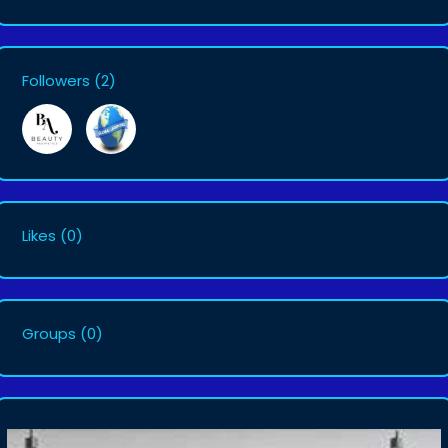
Followers
(2)
Likes
(0)
Groups
(0)