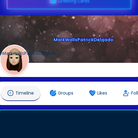
Greeting Cards
MarkWallsPatrickDelgado
@MarkWallsPatrickDelgado
Timeline
Groups
Likes
Fol