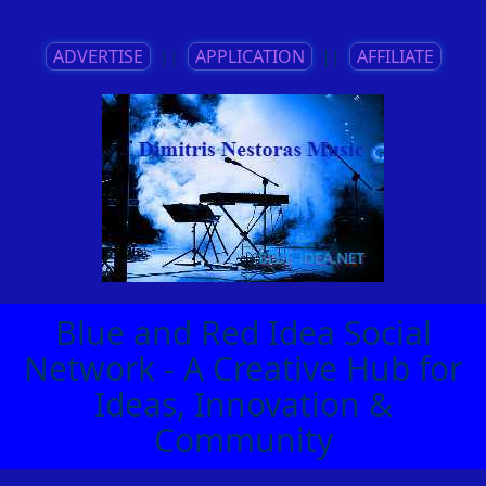
ADVERTISE
||
APPLICATION
||
AFFILIATE
Blue and Red Idea Social
Network - A Creative Hub for
Ideas, Innovation &
Community