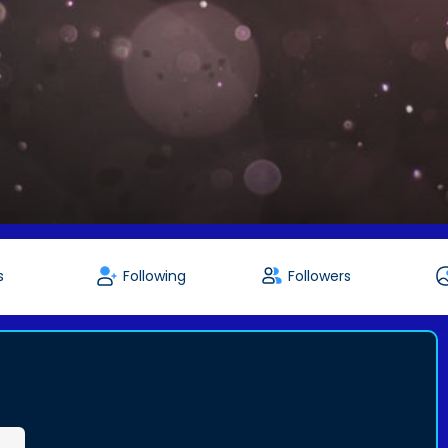
s
Following
Followers