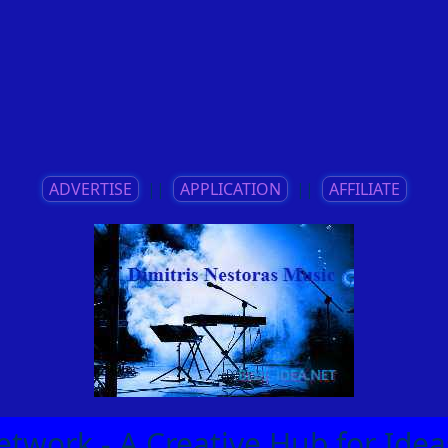
ADVERTISE
||
APPLICATION
||
AFFILIATE
etwork - A Creative Hub for Id