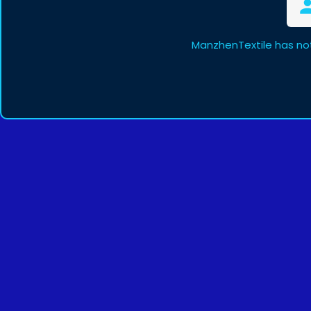
ManzhenTextile has no