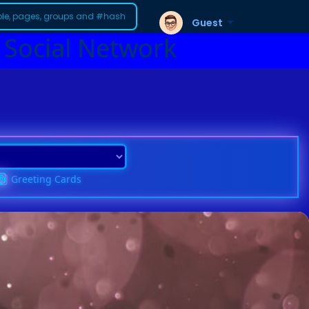
Guest
 Social Network
Greeting Cards