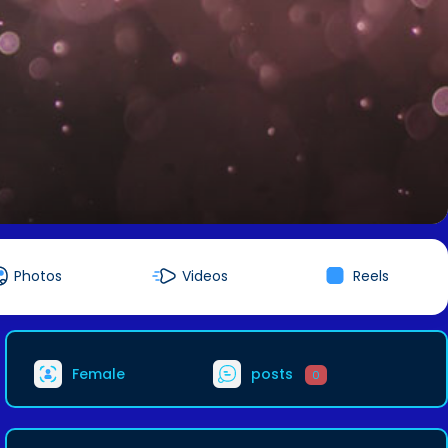
Photos
Videos
Reels
Female
posts
0