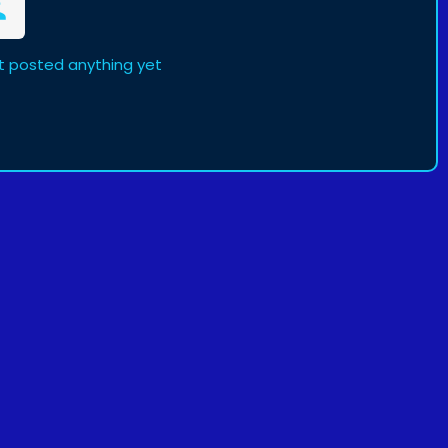
t posted anything yet