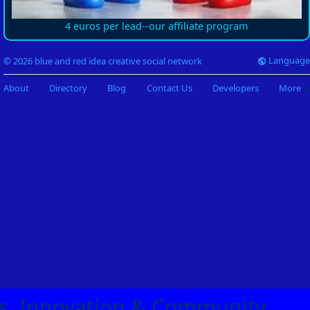
4 euros per lead--our affiliate program
Language
© 2026 blue and red idea creative social network
About
Directory
Blog
Contact Us
Developers
More
eas, Innovation & Community