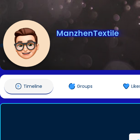
ManzhenTextile
@ManzhenTextile
Timeline
Groups
Like