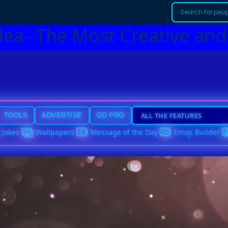
dea--The Most Creative and
TOOLS
ADVERTISE
GO PRO
Jokes
Wallpapers
Message of the Day
Emoji Builder