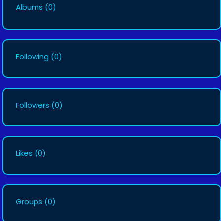
Albums
(0)
Following
(0)
Followers
(0)
Likes
(0)
Groups
(0)