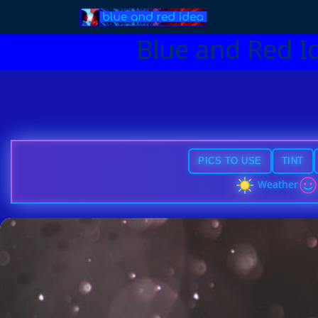
Blue and Red I
PICS TO USE
TINT
Weather