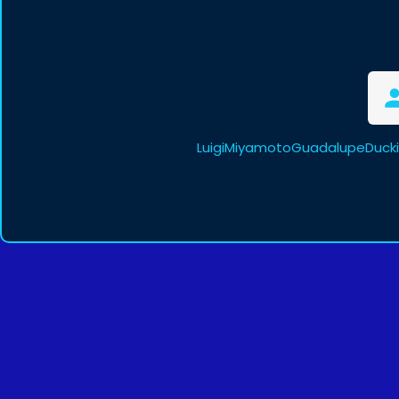
LuigiMiyamotoGuadalupeDucki 