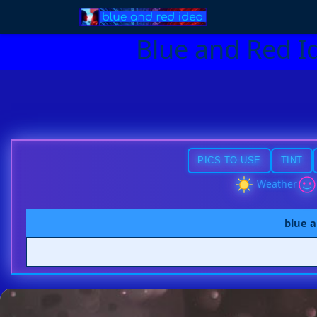
Blue and Red I
PICS TO USE
TINT
Weather
blue a