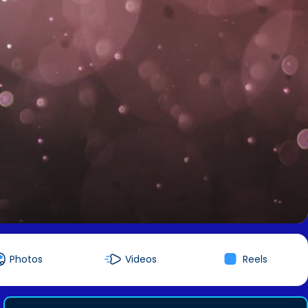
Photos
Videos
Reels