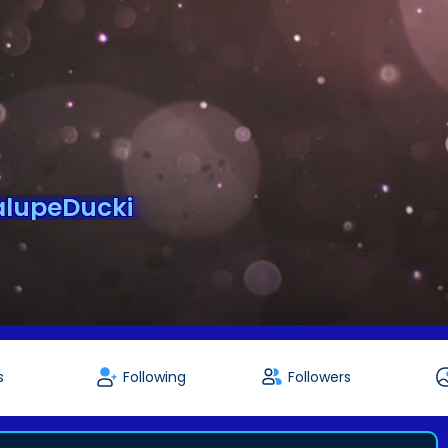
lupeDucki
s
Following
Followers