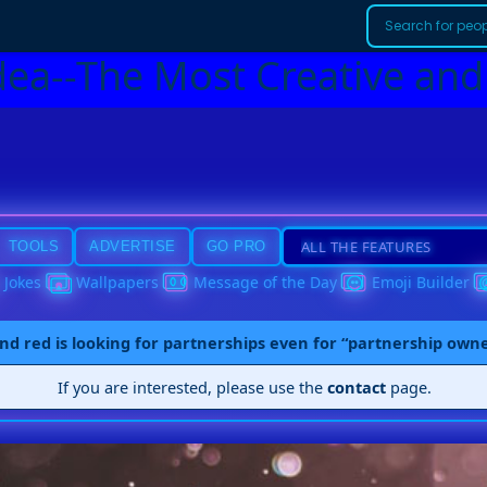
dea--The Most Creative and
TOOLS
ADVERTISE
GO PRO
Jokes
Wallpapers
Message of the Day
Emoji Builder
nd red is looking for partnerships even for “partnership own
If you are interested, please use the
contact
page.