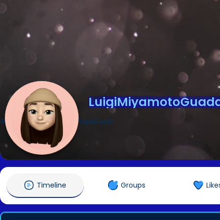
LuigiMiyamotoGuada
@LuigiMiyamotoGuadalupeDucki
Timeline
Groups
Like