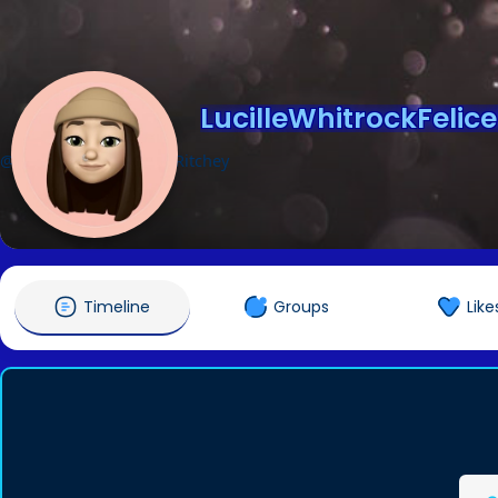
LucilleWhitrockFelic
@LucilleWhitrockFeliceRitchey
Timeline
Groups
Like