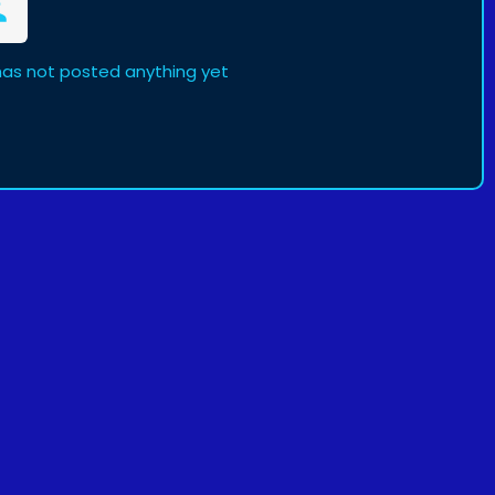
 has not posted anything yet