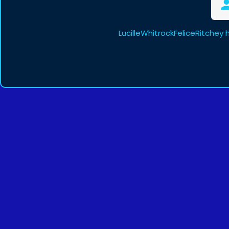
LucilleWhitrockFeliceRitchey