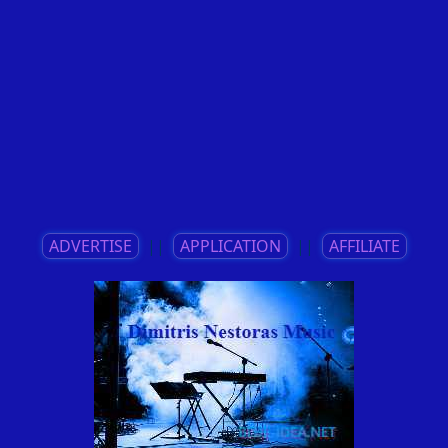
ADVERTISE
||
APPLICATION
||
AFFILIATE