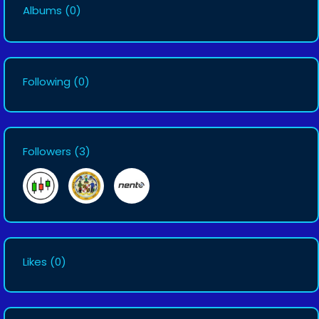
Albums
(0)
Following
(0)
Followers
(3)
Likes
(0)