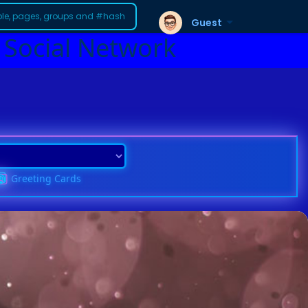
Guest
 Social Network
Greeting Cards