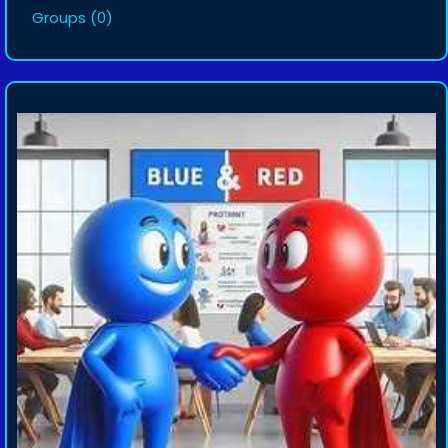
Groups
(0)