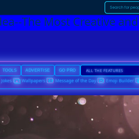
dea--The Most Creative and
TOOLS
ADVERTISE
GO PRO
Jokes
Wallpapers
Message of the Day
Emoji Builder