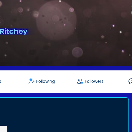
eRitchey
s
Following
Followers