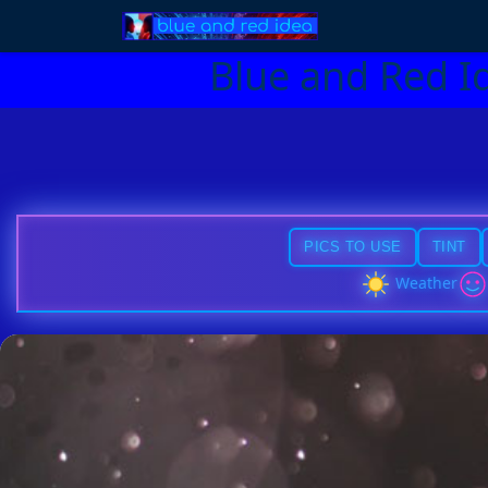
Blue and Red I
PICS TO USE
TINT
Weather