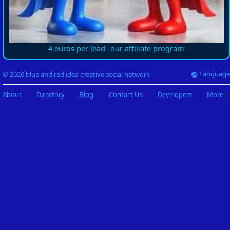
4 euros per lead--our affiliate program
Language
© 2026 blue and red idea creative social network
About
Directory
Blog
Contact Us
Developers
More