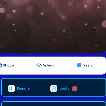
Photos
Videos
Reels
Female
posts
0