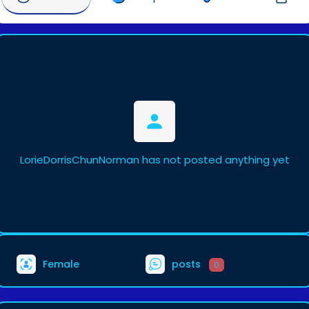
LorieDorrisChunNorman has not posted anything yet
Female
posts
0