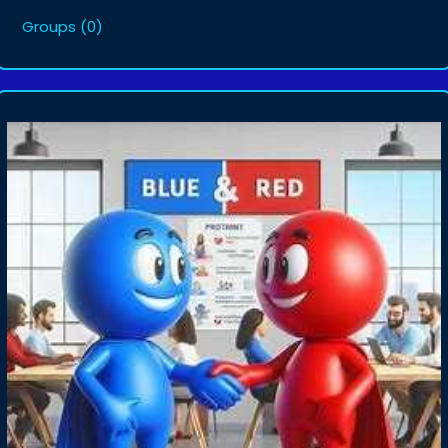
Groups
(0)