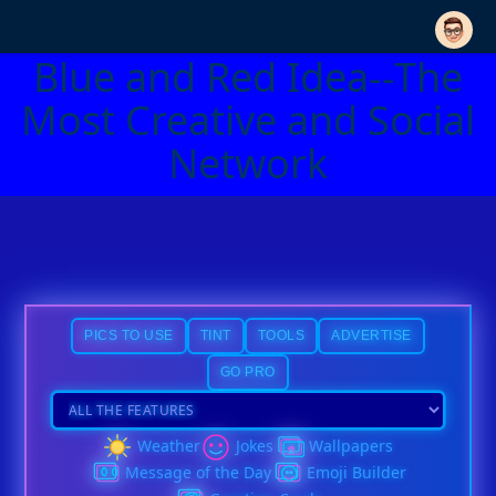
Blue and Red Idea--The
Most Creative and Social
Network
PICS TO USE
TINT
TOOLS
ADVERTISE
GO PRO
Weather
Jokes
Wallpapers
Message of the Day
Emoji Builder