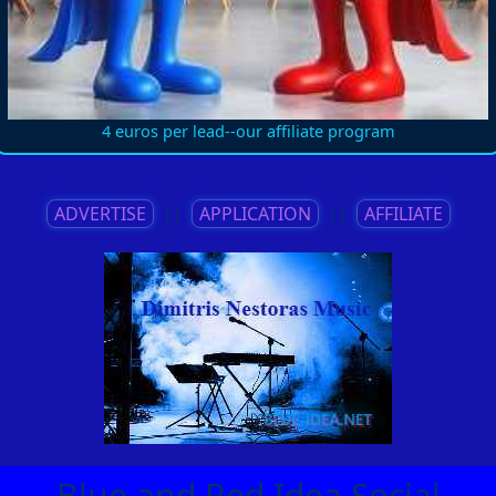
4 euros per lead--our affiliate program
ADVERTISE
||
APPLICATION
||
AFFILIATE
Blue and Red Idea Social