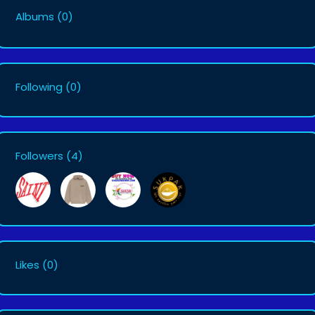
Albums
(0)
Following
(0)
Followers
(4)
Likes
(0)