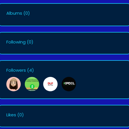
Albums
(0)
Following
(0)
Followers
(4)
Likes
(0)