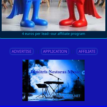
4 euros per lead--our affiliate program
ADVERTISE
||
APPLICATION
||
AFFILIATE