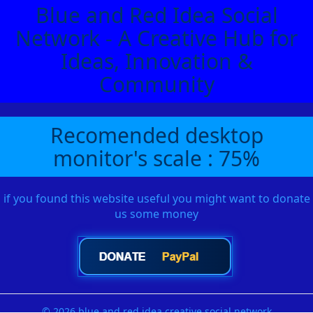
Blue and Red Idea Social
Network - A Creative Hub for
Ideas, Innovation &
Community
Recomended desktop
monitor's scale : 75%
if you found this website useful you might want to donate
us some money
© 2026 blue and red idea creative social network