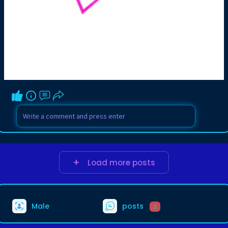
Load more posts
Male
posts
2