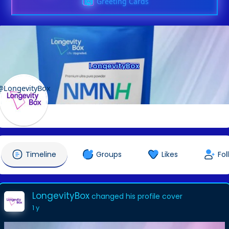
Greeting Cards
LongevityBox
@LongevityBox
Timeline
Groups
Likes
Fol
LongevityBox
changed his profile cover
1 y