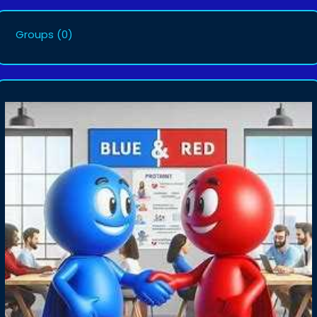
Groups
(0)