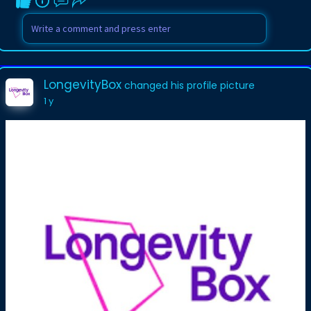
LongevityBox
changed his profile picture
1 y