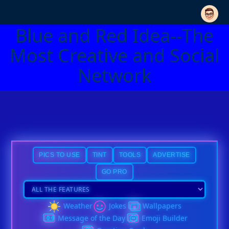
Blue and Red Idea--The
Most Creative and Social
Network
PICS TO USE
TINT
TOOLS
ADVERTISE
GO PRO
Weather
Jokes
Wallpapers
Message of the Day
Emoji Builder