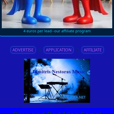
4 euros per lead--our affiliate program
ADVERTISE
||
APPLICATION
||
AFFILIATE