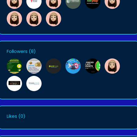
Followers
(8)
Likes
(0)