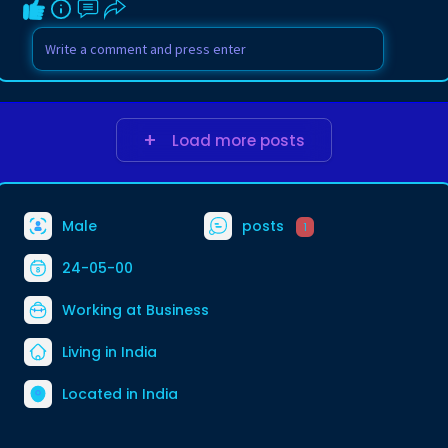
Load more posts
Male
posts
1
24-05-00
Working at
Business
Living in India
Located in India