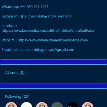
Whatsapp: +91-930-927-1927
Instagram: @lalithaambikayantra_sadhana
Facebook:
https://www.facebook.com/LalithaAmbikaYantraSadhana
Website - https://www.lokalalithaambikayantras.com/
Email: lokalalithaambikayantras@gmail.com
Albums
(0)
Following
(20)