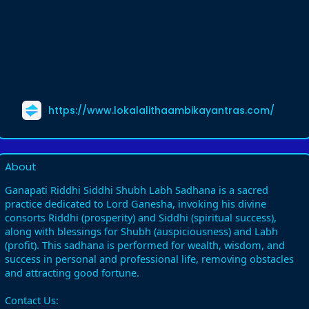
https://www.lokalalithaambikayantras.com/
About
Ganapati Riddhi Siddhi Shubh Labh Sadhana is a sacred
practice dedicated to Lord Ganesha, invoking his divine
consorts Riddhi (prosperity) and Siddhi (spiritual success),
along with blessings for Shubh (auspiciousness) and Labh
(profit). This sadhana is performed for wealth, wisdom, and
success in personal and professional life, removing obstacles
and attracting good fortune.
Contact Us: