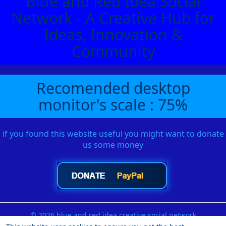
Blue and Red Idea Social
Network - A Creative Hub for
Ideas, Innovation &
Community
Recomended desktop
monitor's scale : 75%
if you found this website useful you might want to donate
us some money
© 2026 blue and red idea creative social network