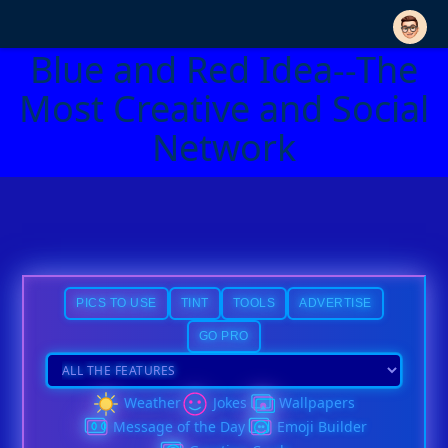
Blue and Red Idea--The
Most Creative and Social
Network
PICS TO USE
TINT
TOOLS
ADVERTISE
GO PRO
Weather
Jokes
Wallpapers
Message of the Day
Emoji Builder