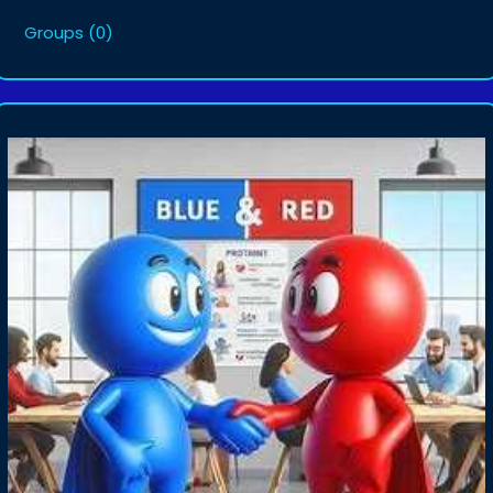
Groups
(0)