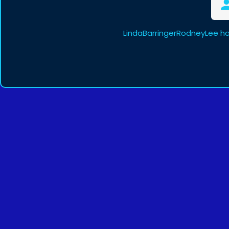
LindaBarringerRodneyLee ha