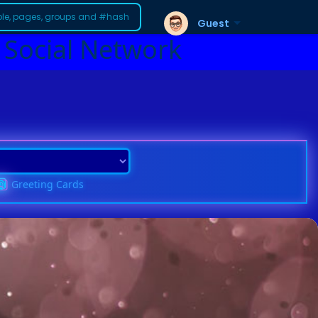
Guest
 Social Network
Greeting Cards