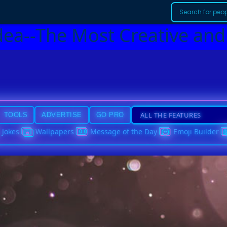
dea--The Most Creative and
TOOLS
ADVERTISE
GO PRO
Jokes
Wallpapers
Message of the Day
Emoji Builder