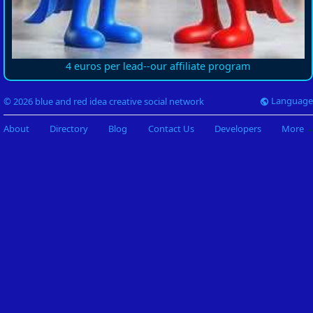
4 euros per lead--our affiliate program
Language
© 2026 blue and red idea creative social network
About
Directory
Blog
Contact Us
Developers
More