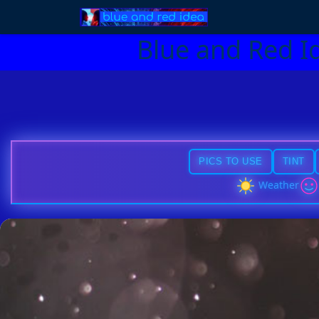
Blue and Red I
PICS TO USE
TINT
Weather