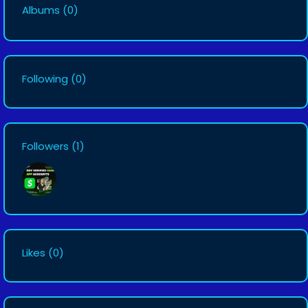
Albums
(0)
Following
(0)
Followers
(1)
Likes
(0)