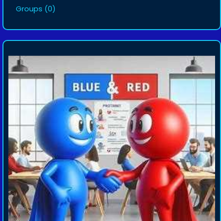
Groups
(0)