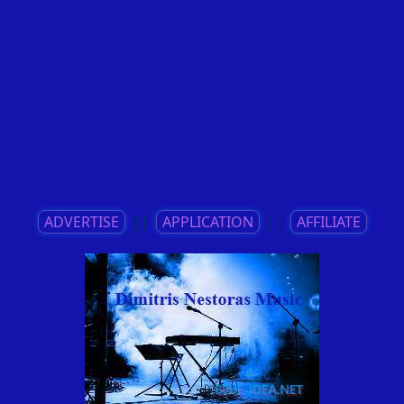
ADVERTISE
||
APPLICATION
||
AFFILIATE