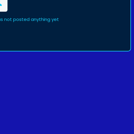
s not posted anything yet