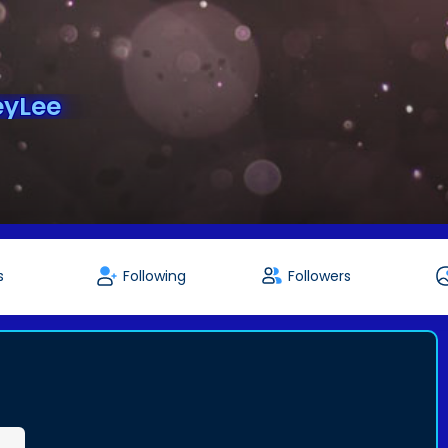
eyLee
s
Following
Followers