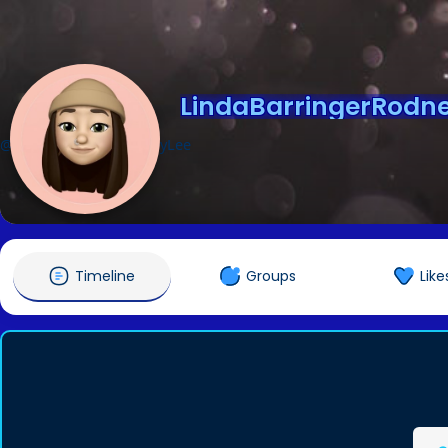
LindaBarringerRodn
@LindaBarringerRodneyLee
Timeline
Groups
Like