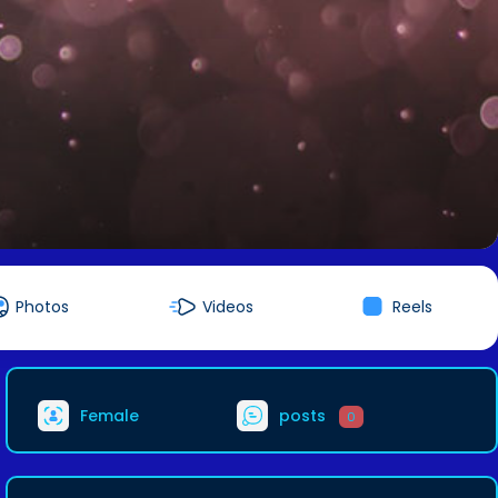
Photos
Videos
Reels
Female
posts
0