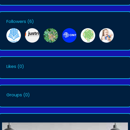
Followers
(6)
Likes
(0)
Groups
(0)