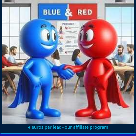
4 euros per lead--our affiliate program