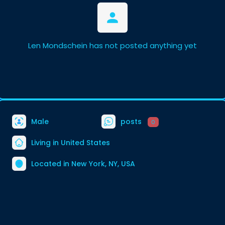
Len Mondschein has not posted anything yet
Male
posts
0
Living in United States
Located in New York, NY, USA