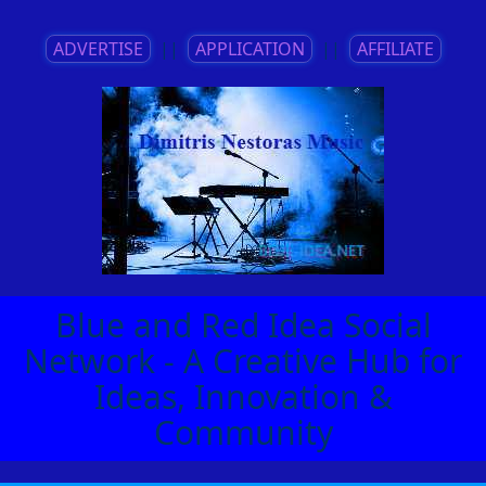
ADVERTISE
||
APPLICATION
||
AFFILIATE
Blue and Red Idea Social
Network - A Creative Hub for
Ideas, Innovation &
Community