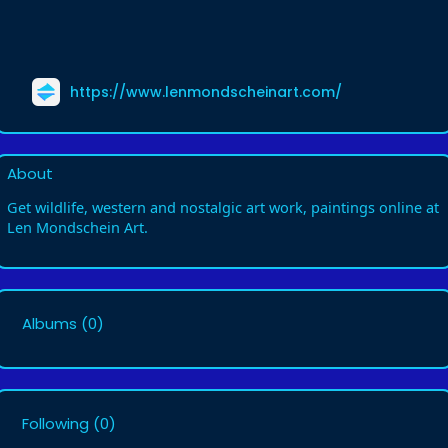
https://www.lenmondscheinart.com/
About
Get wildlife, western and nostalgic art work, paintings online at
Len Mondschein Art.
Albums
(0)
Following
(0)