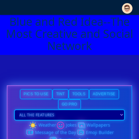
Blue and Red Idea--The
Most Creative and Social
Network
PICS TO USE
TINT
TOOLS
ADVERTISE
GO PRO
Weather
Jokes
Wallpapers
Message of the Day
Emoji Builder