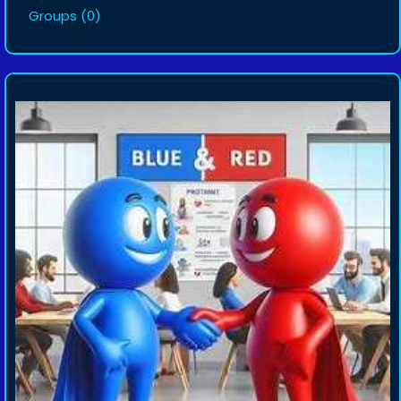
Groups
(0)