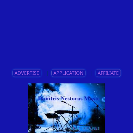
ADVERTISE
||
APPLICATION
||
AFFILIATE