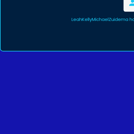
LeahKellyMichaelZuidema ha