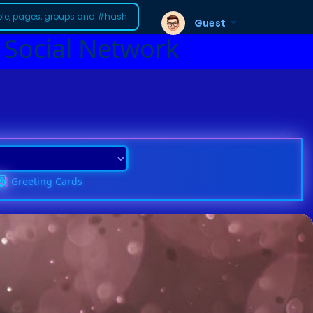
Guest
 Social Network
Greeting Cards