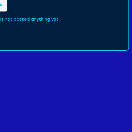
s not posted anything yet