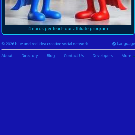
4 euros per lead--our affiliate program
Language
© 2026 blue and red idea creative social network
About
Directory
Blog
Contact Us
Developers
More