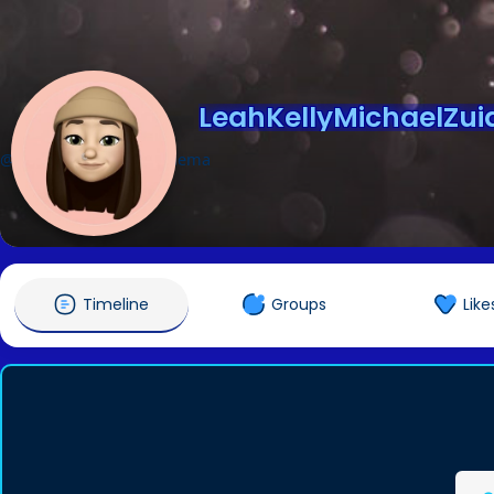
LeahKellyMichaelZu
@LeahKellyMichaelZuidema
Timeline
Groups
Like