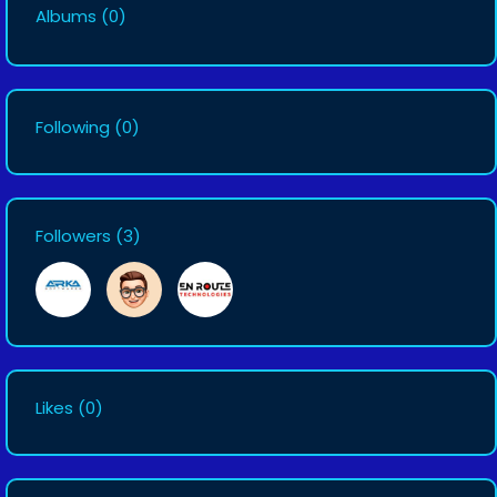
Albums
(0)
Following
(0)
Followers
(3)
Likes
(0)