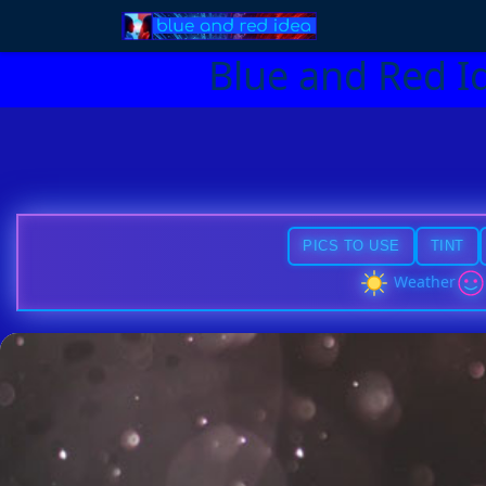
Blue and Red I
PICS TO USE
TINT
Weather