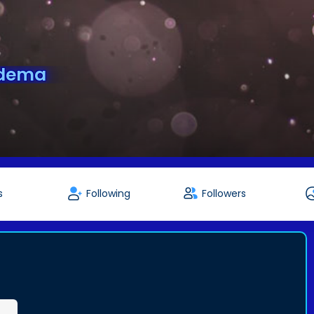
idema
s
Following
Followers