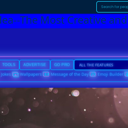
dea--The Most Creative and
TOOLS
ADVERTISE
GO PRO
Jokes
Wallpapers
Message of the Day
Emoji Builder