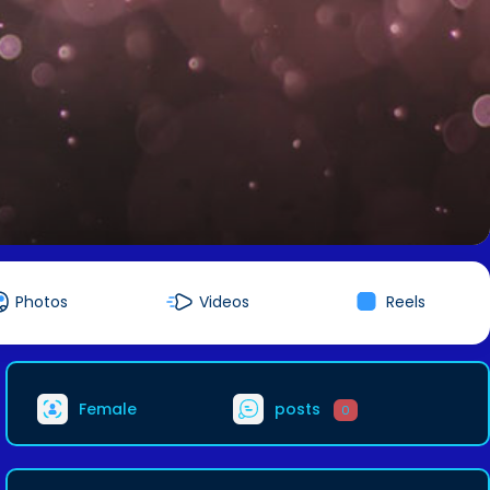
Photos
Videos
Reels
Female
posts
0