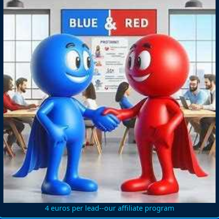
4 euros per lead--our affiliate program