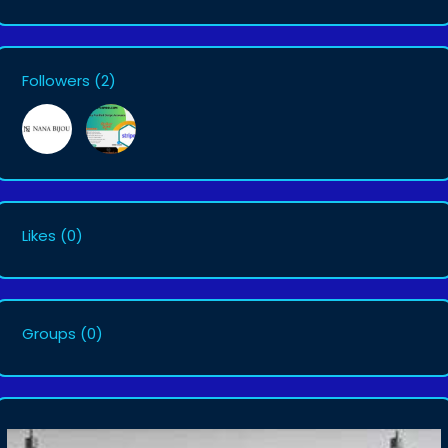
Followers
(2)
Likes
(0)
Groups
(0)