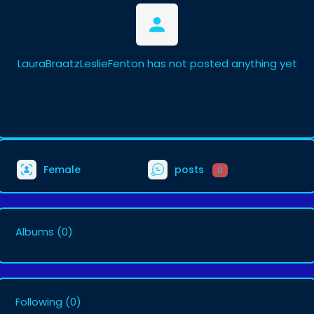
LauraBraatzLeslieFenton has not posted anything yet
Female
posts
0
Albums
(0)
Following
(0)