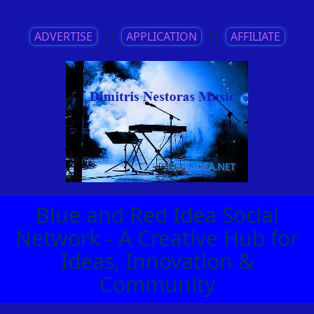
ADVERTISE
||
APPLICATION
||
AFFILIATE
Blue and Red Idea Social
Network - A Creative Hub for
Ideas, Innovation &
Community