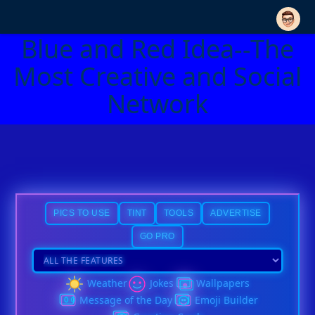
Blue and Red Idea--The
Most Creative and Social
Network
PICS TO USE
TINT
TOOLS
ADVERTISE
GO PRO
Weather
Jokes
Wallpapers
Message of the Day
Emoji Builder