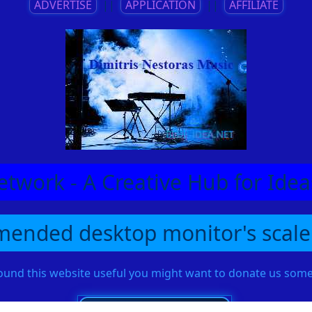
ADVERTISE
||
APPLICATION
||
AFFILIATE
etwork - A Creative Hub for Id
ended desktop monitor's scale
found this website useful you might want to donate us so