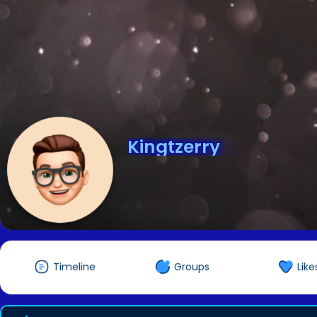
Kingtzerry
@Kingtzerry
Timeline
Groups
Like