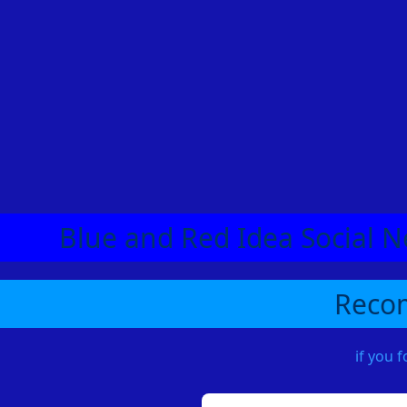
Blue and Red Idea Social N
Recom
if you 