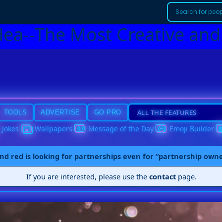
dea--The Most Creative and
TOOLS
ADVERTISE
GO PRO
Jokes
Wallpapers
Message of the Day
Emoji Builder
nd red is looking for partnerships even for “partnership own
If you are interested, please use the
contact
page.