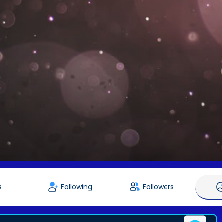
s
Following
Followers