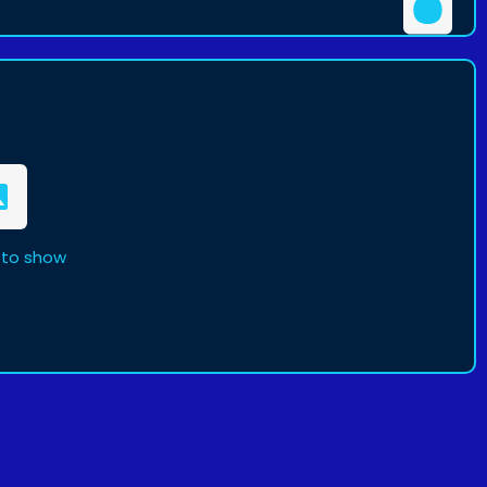
 to show