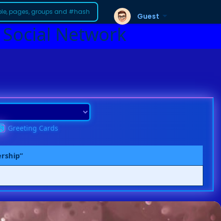
Guest
 Social Network
Greeting Cards
ership”