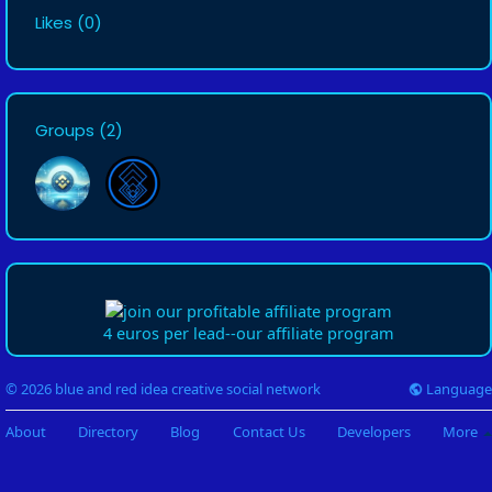
Likes
(0)
Groups
(2)
4 euros per lead--our affiliate program
Language
© 2026 blue and red idea creative social network
About
Directory
Blog
Contact Us
Developers
More