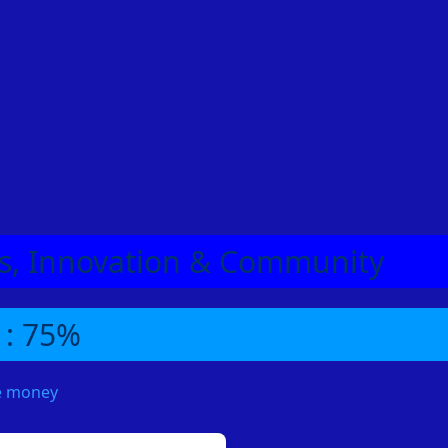
eas, Innovation & Community
 : 75%
me money