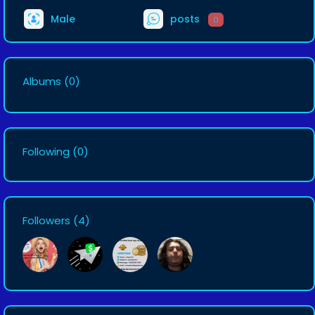
Male
posts
0
Albums
(0)
Following
(0)
Followers
(4)