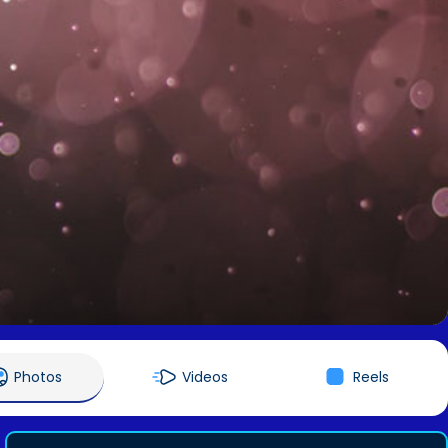
Photos
Videos
Reels