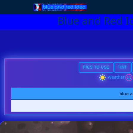
Blue and Red I
PICS TO USE
TINT
Weather
blue a