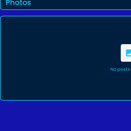
Photos
No posts