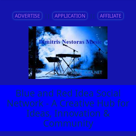
ADVERTISE
||
APPLICATION
||
AFFILIATE
Blue and Red Idea Social
Network - A Creative Hub for
Ideas, Innovation &
Community