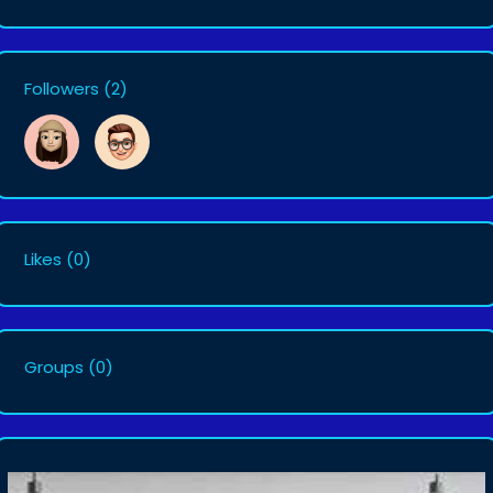
Followers
(2)
Likes
(0)
Groups
(0)