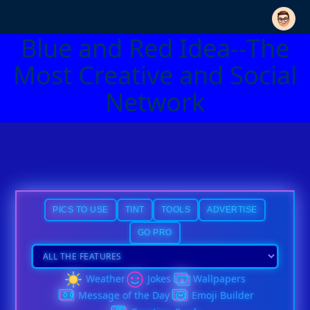
Blue and Red Idea--The
Most Creative and Social
Network
PICS TO USE
TINT
TOOLS
ADVERTISE
GO PRO
Weather
Jokes
Wallpapers
Message of the Day
Emoji Builder