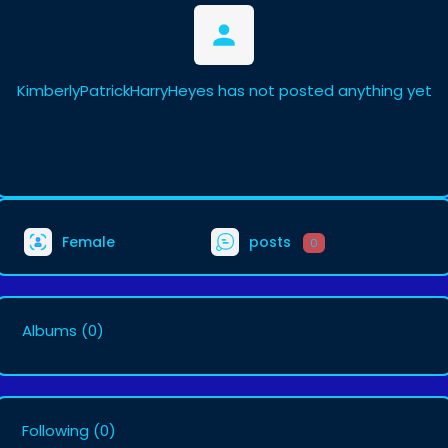
KimberlyPatrickHarryHeyes has not posted anything yet
Female
posts
0
Albums
(0)
Following
(0)