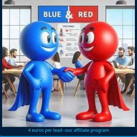
4 euros per lead--our affiliate program