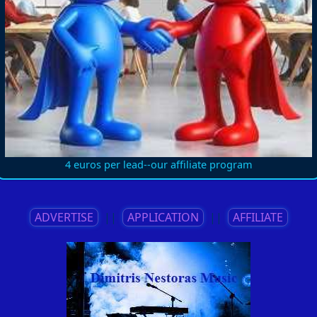
4 euros per lead--our affiliate program
ADVERTISE
||
APPLICATION
||
AFFILIATE