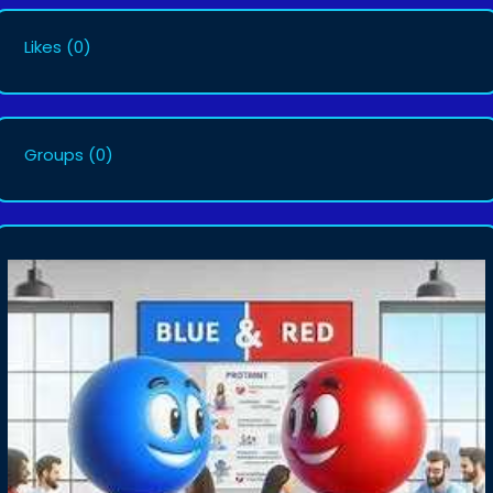
Likes
(0)
Groups
(0)