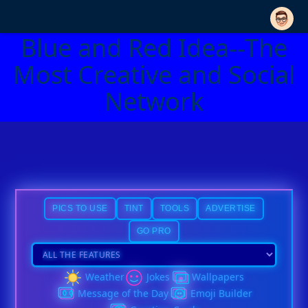
Blue and Red Idea--The
Most Creative and Social
Network
PICS TO USE
TINT
TOOLS
ADVERTISE
GO PRO
Weather
Jokes
Wallpapers
Message of the Day
Emoji Builder