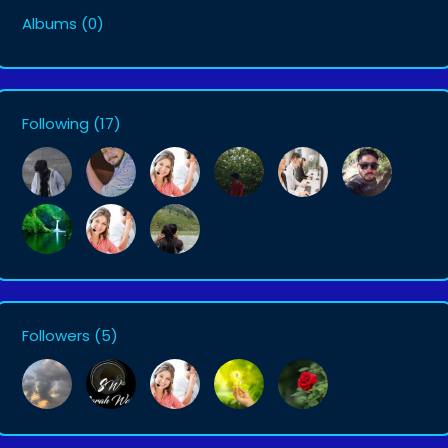
Albums
(0)
Following
(17)
Followers
(5)