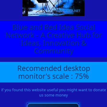
Blue and Red Idea Social
Network - A Creative Hub for
Ideas, Innovation &
Community
Recomended desktop
monitor's scale : 75%
if you found this website useful you might want to donate
us some money