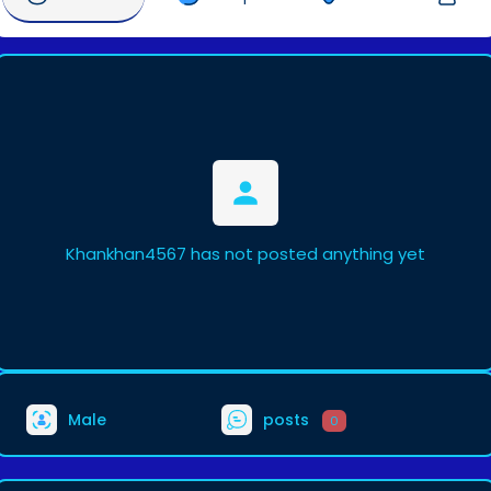
Khankhan4567 has not posted anything yet
Male
posts
0