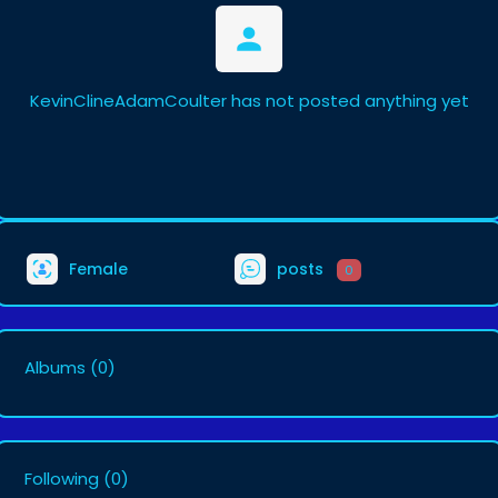
KevinClineAdamCoulter has not posted anything yet
Female
posts
0
Albums
(0)
Following
(0)