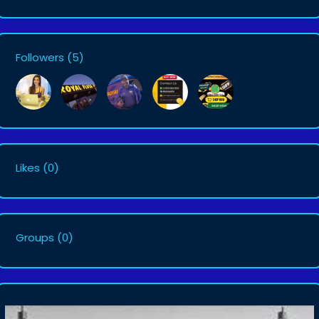
Followers
(5)
Likes
(0)
Groups
(0)