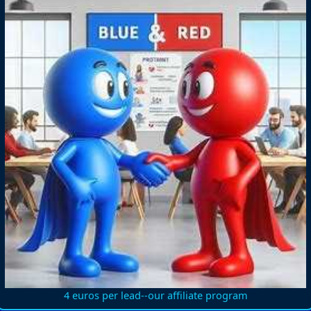
4 euros per lead--our affiliate program