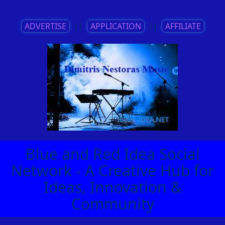
ADVERTISE
||
APPLICATION
||
AFFILIATE
Blue and Red Idea Social
Network - A Creative Hub for
Ideas, Innovation &
Community