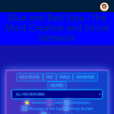
Blue and Red Idea--The
Most Creative and Social
Network
PICS TO USE
TINT
TOOLS
ADVERTISE
GO PRO
Weather
Jokes
Wallpapers
Message of the Day
Emoji Builder