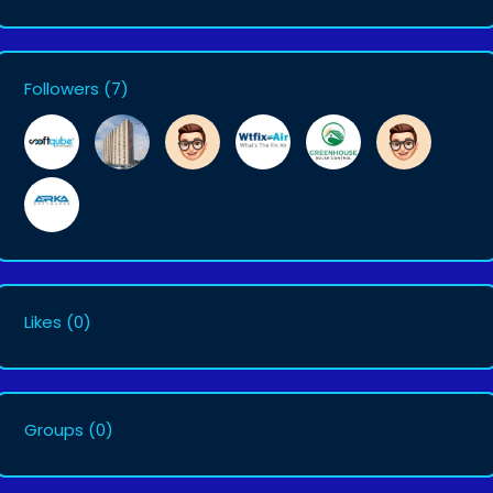
Followers
(7)
Likes
(0)
Groups
(0)