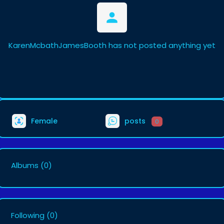
KarenMcbathJamesBooth has not posted anything yet
Female
posts
0
Albums
(0)
Following
(0)