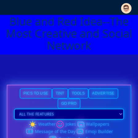
Blue and Red Idea--The
Most Creative and Social
Network
PICS TO USE
TINT
TOOLS
ADVERTISE
GO PRO
Weather
Jokes
Wallpapers
Message of the Day
Emoji Builder