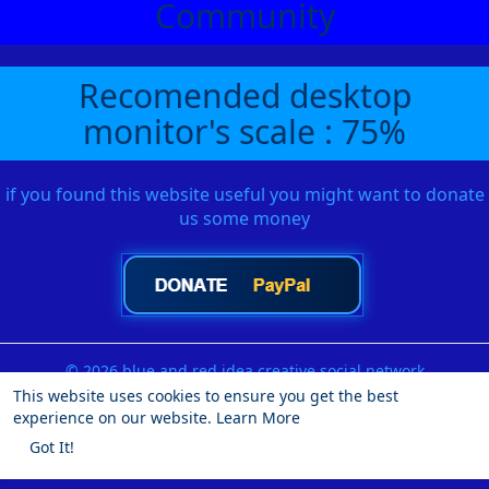
Community
Recomended desktop
monitor's scale : 75%
if you found this website useful you might want to donate
us some money
© 2026 blue and red idea creative social network
This website uses cookies to ensure you get the best
Home
About
Contact Us
Privacy Policy
Terms of Use
experience on our website.
Learn More
Request a Refund
Blog
Developers
More
Got It!
Language