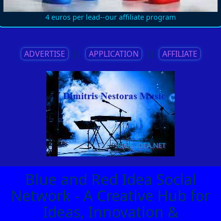
4 euros per lead--our affiliate program
ADVERTISE
||
APPLICATION
||
AFFILIATE
Blue and Red Idea Social
Network - A Creative Hub for
Ideas, Innovation &