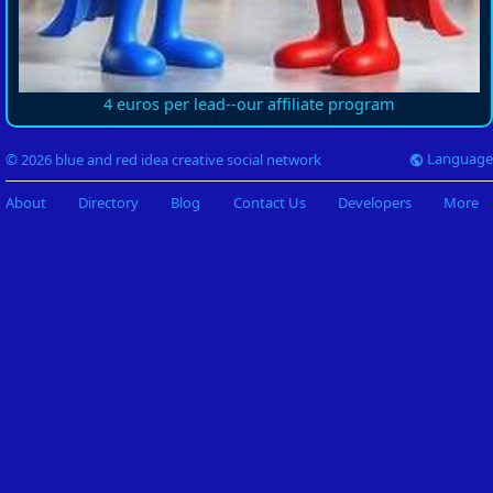
4 euros per lead--our affiliate program
Language
© 2026 blue and red idea creative social network
About
Directory
Blog
Contact Us
Developers
More