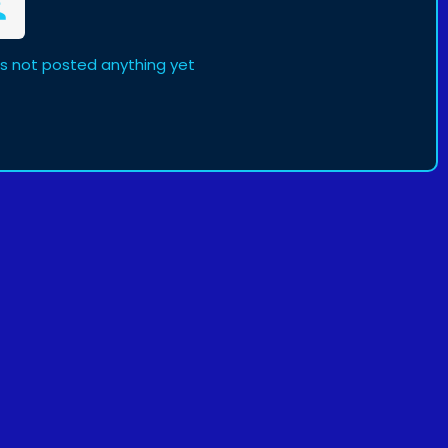
s not posted anything yet