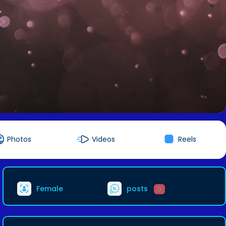
Photos
Videos
Reels
Female
posts
0