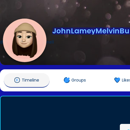
JohnLameyMelvinBu
@JohnLameyMelvinBunnell
Timeline
Groups
Like