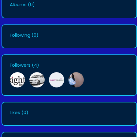
Albums
(0)
Following
(0)
Followers
(4)
Likes
(0)