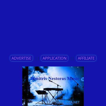
ADVERTISE
||
APPLICATION
||
AFFILIATE