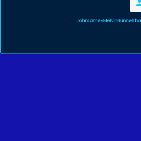
JohnLameyMelvinBunnell ha