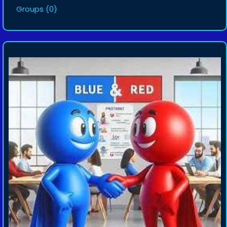
Groups
(0)