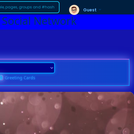
Guest
 Social Network
Greeting Cards