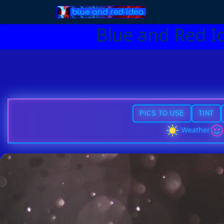
Blue and Red I
PICS TO USE
TINT
Weather