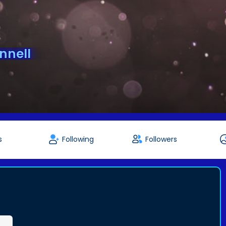
nnell
s
Following
Followers