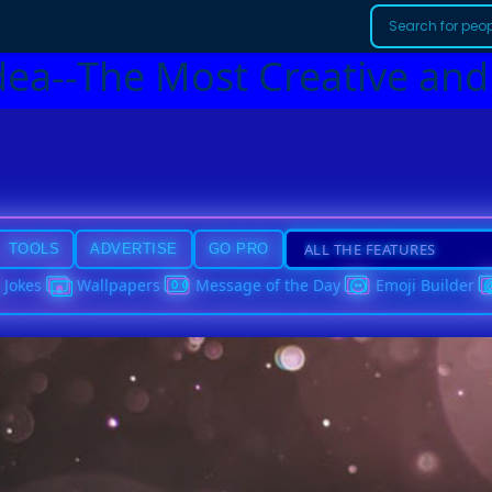
dea--The Most Creative and
TOOLS
ADVERTISE
GO PRO
Jokes
Wallpapers
Message of the Day
Emoji Builder