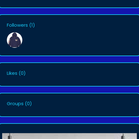
Followers
(1)
Likes
(0)
Groups
(0)