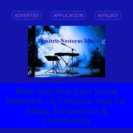
ADVERTISE
||
APPLICATION
||
AFFILIATE
Blue and Red Idea Social
Network - A Creative Hub for
Ideas, Innovation &
Community