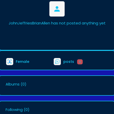
JohnJeffriesBrianAllen has not posted anything yet
Female
posts
0
Albums
(0)
Following
(0)