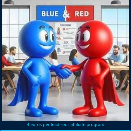
4 euros per lead--our affiliate program