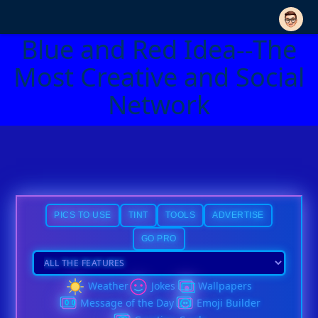
Blue and Red Idea--The
Most Creative and Social
Network
PICS TO USE
TINT
TOOLS
ADVERTISE
GO PRO
Weather
Jokes
Wallpapers
Message of the Day
Emoji Builder